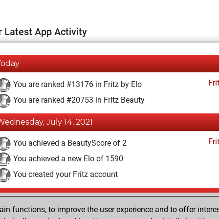
 Latest App Activity
Today
Fri
You are ranked #13176 in Fritz by Elo
You are ranked #20753 in Fritz Beauty
Wednesday, July 14, 2021
Fri
You achieved a BeautyScore of 2
You achieved a new Elo of 1590
You created your Fritz account
Friday, July 9, 2021
n functions, to improve the user experience and to offer interes
Pl
You played 400 blitz games