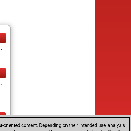
tz
tz
t-oriented content. Depending on their intended use, analysis
ay