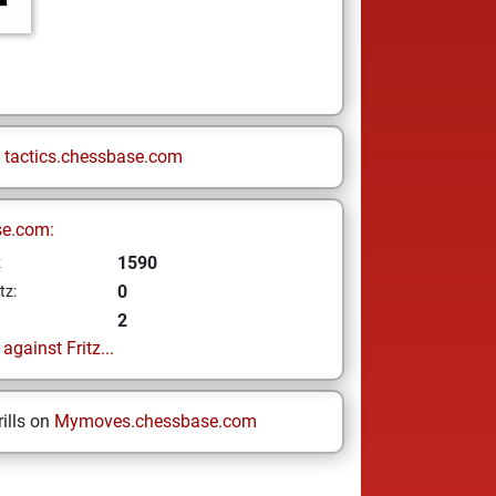
n
tactics.chessbase.com
se.com:
1590
z
0
tz:
2
gainst Fritz...
ills on
Mymoves.chessbase.com