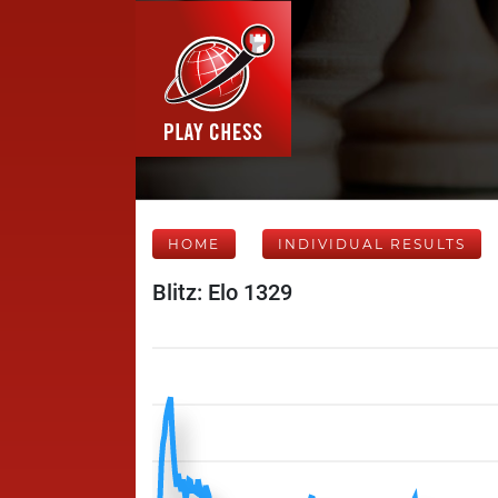
HOME
INDIVIDUAL RESULTS
Blitz: Elo 1329