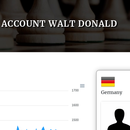
ACCOUNT WALT DONALD
1700
Germany
1600
1500