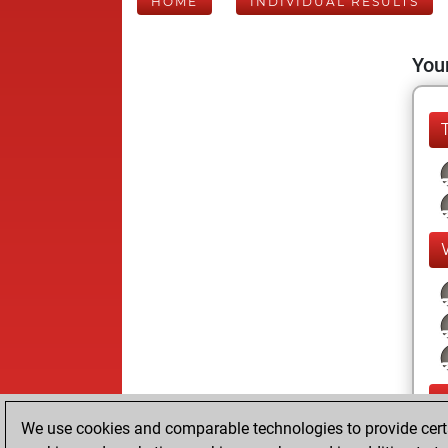
HOME
INDIVIDUAL RESULTS
Your
We use cookies and comparable technologies to provide certai