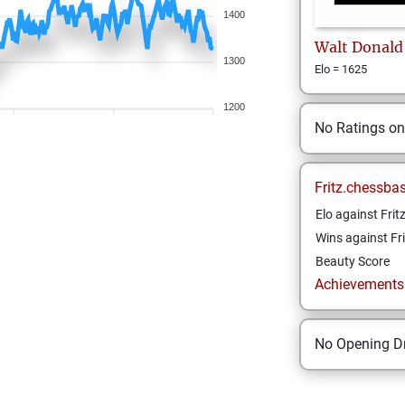
1400
Walt
Donald
1300
Elo = 1625
1200
No Ratings o
Fritz.chessba
Elo against Frit
Wins against Fri
Beauty Score
Achievements a
No Opening Dr