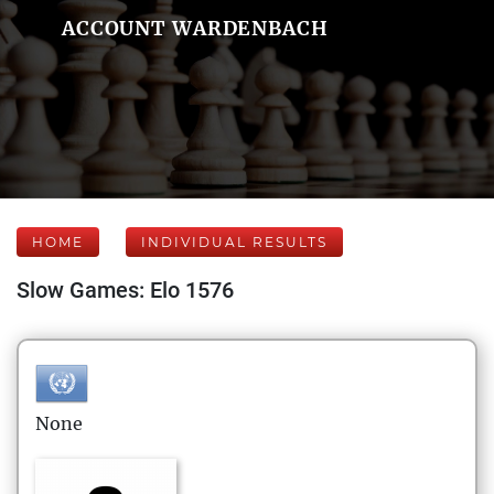
ACCOUNT WARDENBACH
HOME
INDIVIDUAL RESULTS
Slow Games: Elo 1576
None