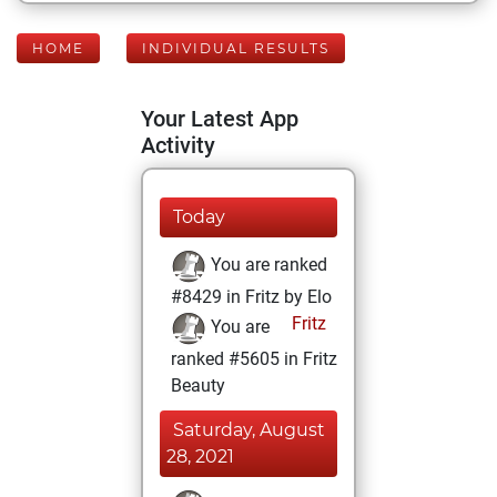
HOME
INDIVIDUAL RESULTS
Your Latest App
Activity
Today
You are ranked
#8429 in Fritz by Elo
Fritz
You are
ranked #5605 in Fritz
Beauty
Saturday, August
28, 2021