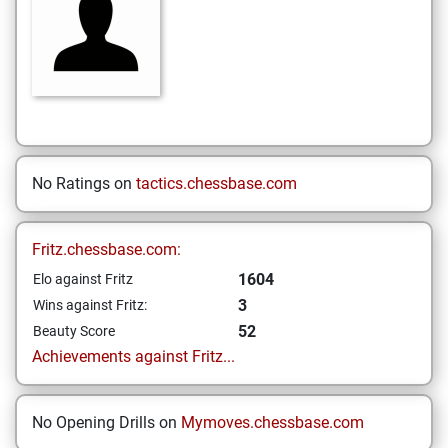
No Ratings on
tactics.chessbase.com
Fritz.chessbase.com:
1604
Elo against Fritz
3
Wins against Fritz:
52
Beauty Score
Achievements against Fritz...
No Opening Drills on
Mymoves.chessbase.com