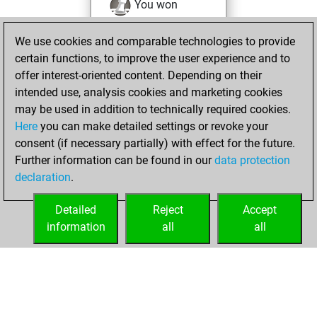
You won
against Fritz
Fritz
We use cookies and comparable technologies to provide
You achieved a
certain functions, to improve the user experience and to
BeautyScore of 52
offer interest-oriented content. Depending on their
You achieved a
intended use, analysis cookies and marketing cookies
new Elo of 1604
may be used in addition to technically required cookies.
Here
you can make detailed settings or revoke your
Thursday, August
consent (if necessary partially) with effect for the future.
26, 2021
Further information can be found in our
data protection
declaration
.
You created
your Fritz account
Detailed
Reject
Accept
Fritz
information
all
all