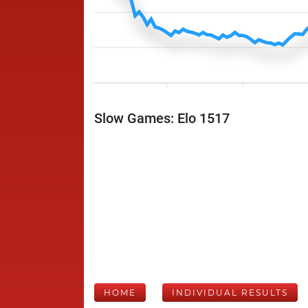
Slow Games: Elo 1517
HOME
INDIVIDUAL RESULTS