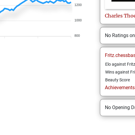
1200
Charles
Tho
1000
No Ratings o
800
Fritz.chessba
Elo against Frit
Wins against Fri
Beauty Score
Achievements a
No Opening Dr