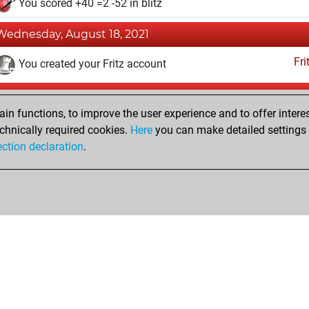
You scored +40 =2 -52 in blitz
Wednesday, August 18, 2021
Fri
You created your Fritz account
Sunday, August 2, 2020
n functions, to improve the user experience and to offer interes
Pl
You played 37 slow games
chnically required cookies.
Here
you can make detailed settings o
ection declaration
.
You scored +12 =0 -25 in slow games