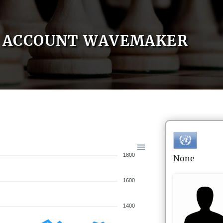
ACCOUNT WAVEMAKER
1800
None
1600
1400