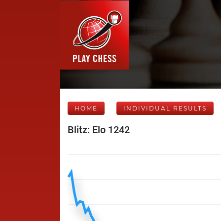
HOME
INDIVIDUAL RESULTS
Blitz: Elo 1242