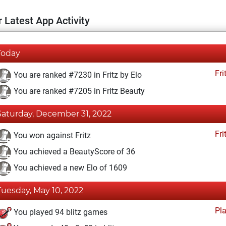
 Latest App Activity
Today
Fri
You are ranked #7230 in Fritz by Elo
You are ranked #7205 in Fritz Beauty
Saturday, December 31, 2022
Fri
You won against Fritz
You achieved a BeautyScore of 36
You achieved a new Elo of 1609
Tuesday, May 10, 2022
Pl
You played 94 blitz games