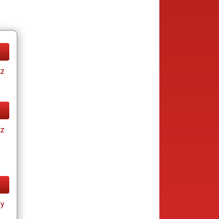
tz
tz
ay