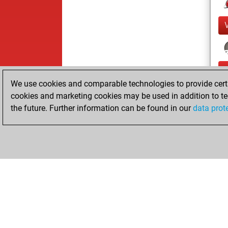
We use cookies and comparable technologies to provide certai
cookies and marketing cookies may be used in addition to te
the future. Further information can be found in our
data prot