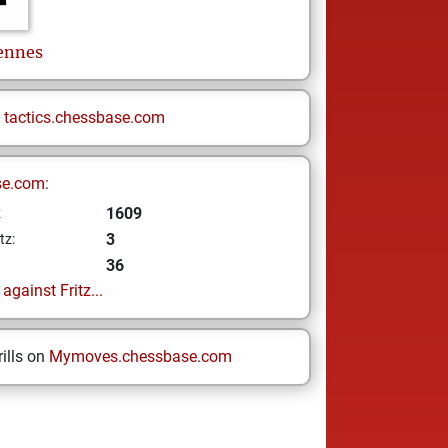
ennes
n
tactics.chessbase.com
se.com:
1609
z
3
tz:
36
gainst Fritz...
ills on
Mymoves.chessbase.com