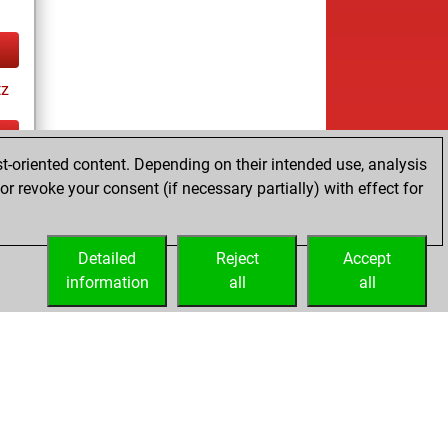
tz
t-oriented content. Depending on their intended use, analysis
ay
r revoke your consent (if necessary partially) with effect for
Detailed
Reject
Accept
information
all
all