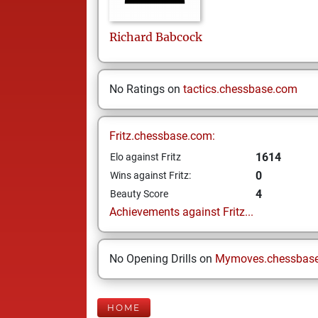
Richard
Babcock
No Ratings on
tactics.chessbase.com
Fritz.chessbase.com:
1614
Elo against Fritz
0
Wins against Fritz:
4
Beauty Score
Achievements against Fritz...
No Opening Drills on
Mymoves.chessbas
HOME