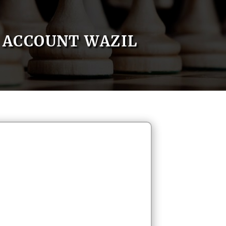
ACCOUNT WAZIL