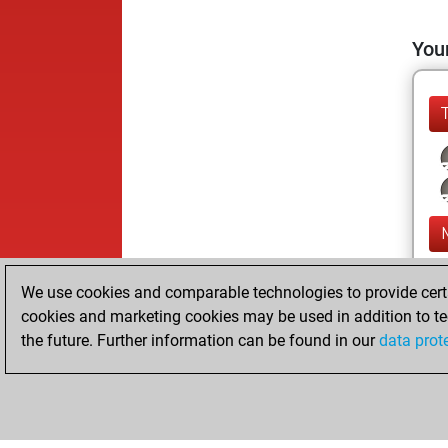
Your
We use cookies and comparable technologies to provide certai
cookies and marketing cookies may be used in addition to te
the future. Further information can be found in our
data prot