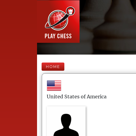
HOME
United States of America