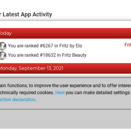
 Latest App Activity
Today
Fri
You are ranked #6267 in Fritz by Elo
You are ranked #18632 in Fritz Beauty
Monday, September 13, 2021
Fri
You achieved a BeautyScore of 4
n functions, to improve the user experience and to offer interes
You achieved a new Elo of 1614
chnically required cookies.
Here
you can make detailed settings o
ection declaration
.
You created your Fritz account