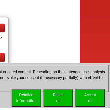
tz
tz
t-oriented content. Depending on their intended use, analysis
r revoke your consent (if necessary partially) with effect for
Detailed
Reject
Accept
information
all
all