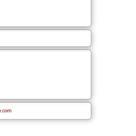
e.com