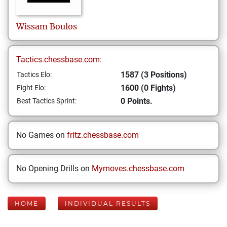
Wissam
Boulos
Tactics.chessbase.com:
1587 (3 Positions)
Tactics Elo:
1600 (0 Fights)
Fight Elo:
0 Points.
Best Tactics Sprint:
No Games on
fritz.chessbase.com
No Opening Drills on
Mymoves.chessbase.com
HOME
INDIVIDUAL RESULTS