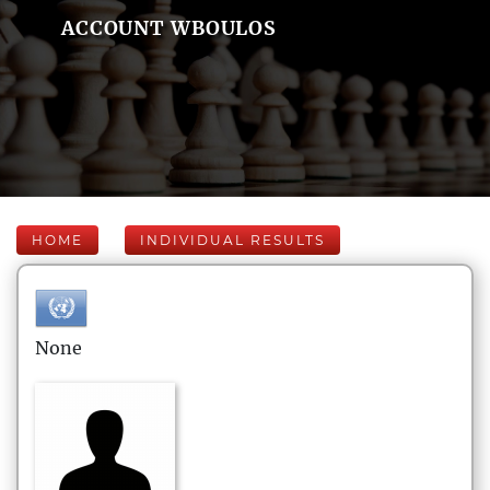
ACCOUNT WBOULOS
HOME
INDIVIDUAL RESULTS
None