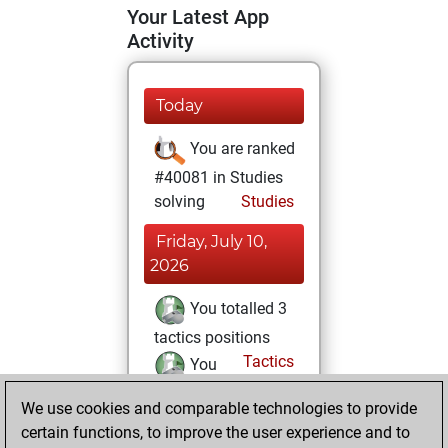
Your Latest App
Activity
Today
You are ranked
#40081 in Studies
solving
Studies
Friday, July 10,
2026
You totalled 3
tactics positions
Tactics
You
solved 2 tactics
We use cookies and comparable technologies to provide
positions
certain functions, to improve the user experience and to
You achieved