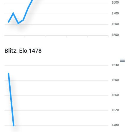
1800
1700
1600
1500
Blitz: Elo 1478
1640
1600
1560
1520
1480