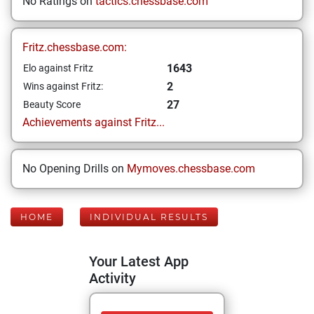
No Ratings on
tactics.chessbase.com
Fritz.chessbase.com:
1643
Elo against Fritz
2
Wins against Fritz:
27
Beauty Score
Achievements against Fritz...
No Opening Drills on
Mymoves.chessbase.com
HOME
INDIVIDUAL RESULTS
Your Latest App
Activity