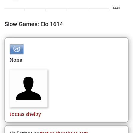
1440
Slow Games: Elo 1614
None
tomas
shelby