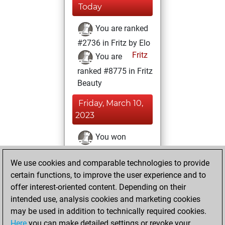
Today
You are ranked
#2736 in Fritz by Elo
Fritz
You are
ranked #8775 in Fritz
Beauty
Friday, March 10,
2023
You won
against Fritz
Fritz
We use cookies and comparable technologies to provide
You achieved a
certain functions, to improve the user experience and to
BeautyScore of 27
offer interest-oriented content. Depending on their
You achieved a
intended use, analysis cookies and marketing cookies
new Elo of 1643
may be used in addition to technically required cookies.
Here
you can make detailed settings or revoke your