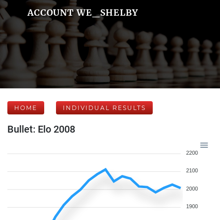
ACCOUNT WE_SHELBY
HOME
INDIVIDUAL RESULTS
Bullet: Elo 2008
2200
2100
2000
1900