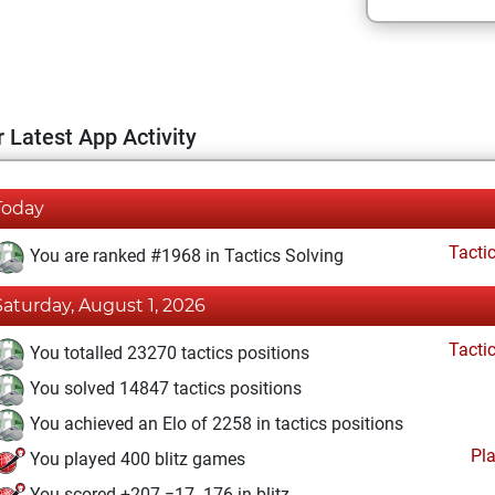
 Latest App Activity
Today
Tacti
You are ranked #1968 in Tactics Solving
Saturday, August 1, 2026
Tacti
You totalled 23270 tactics positions
You solved 14847 tactics positions
You achieved an Elo of 2258 in tactics positions
Pl
You played 400 blitz games
You scored +207 =17 -176 in blitz