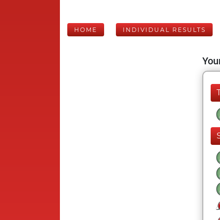
HOME
INDIVIDUAL RESULTS
Your