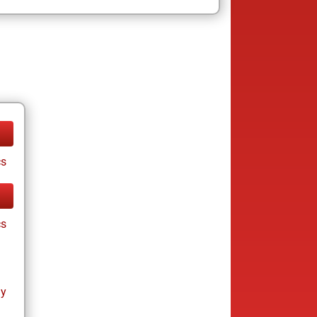
cs
cs
ay