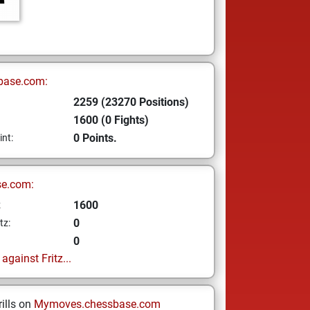
base.com:
2259 (23270 Positions)
1600 (0 Fights)
0 Points.
int:
se.com:
1600
z
0
tz:
0
gainst Fritz...
ills on
Mymoves.chessbase.com