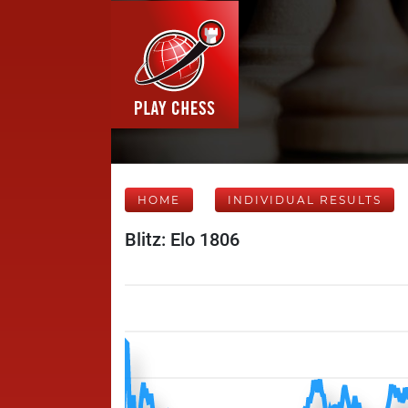
HOME
INDIVIDUAL RESULTS
Blitz: Elo 1806