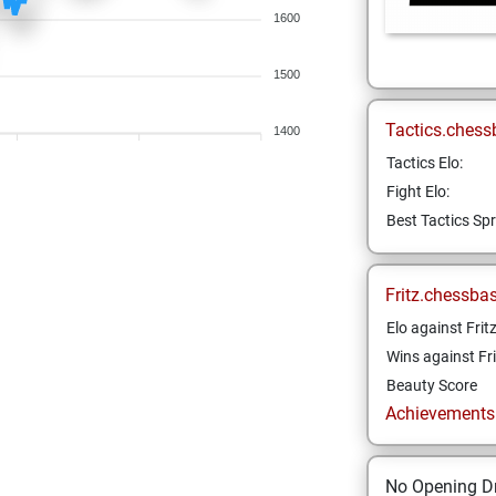
1600
1500
Tactics.chess
1400
Tactics Elo:
Fight Elo:
Best Tactics Spr
Fritz.chessba
Elo against Frit
Wins against Fri
Beauty Score
Achievements a
No Opening Dr