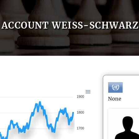
ACCOUNT WEISS-SCHWARZ
1900
None
1800
1700