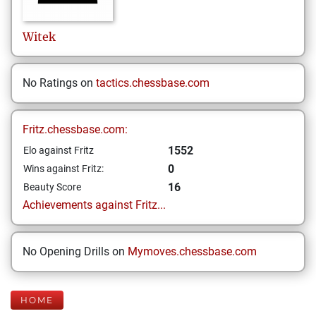
Witek
No Ratings on
tactics.chessbase.com
Fritz.chessbase.com:
1552
Elo against Fritz
0
Wins against Fritz:
16
Beauty Score
Achievements against Fritz...
No Opening Drills on
Mymoves.chessbase.com
HOME