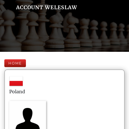
ACCOUNT WELESLAW
HOME
Poland