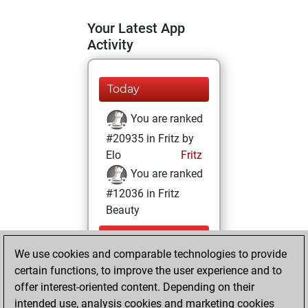
Your Latest App
Activity
Today
You are ranked
#20935 in Fritz by
Elo
Fritz
You are ranked
#12036 in Fritz
Beauty
Tuesday,
We use cookies and comparable technologies to provide
September 9,
certain functions, to improve the user experience and to
2025
offer interest-oriented content. Depending on their
You achieved a
intended use, analysis cookies and marketing cookies