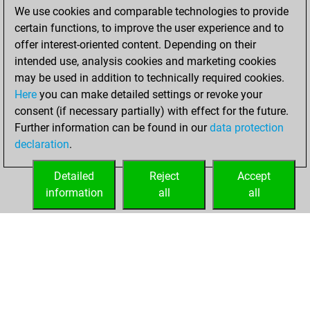
We use cookies and comparable technologies to provide
sprint of 42 positions
certain functions, to improve the user experience and to
Tactics
You
offer interest-oriented content. Depending on their
created your Fritz
intended use, analysis cookies and marketing cookies
account
Fritz
may be used in addition to technically required cookies.
Here
you can make detailed settings or revoke your
Monday,
consent (if necessary partially) with effect for the future.
February 9, 2026
Further information can be found in our
data protection
declaration
.
You created
your Studies account
Detailed
Reject
Accept
Studies
information
all
all