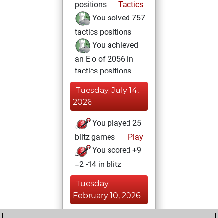
positions
Tactics
You solved 757
tactics positions
You achieved
an Elo of 2056 in
tactics positions
Tuesday, July 14,
2026
You played 25
blitz games
Play
You scored +9
=2 -14 in blitz
Tuesday,
February 10, 2026
You had a best