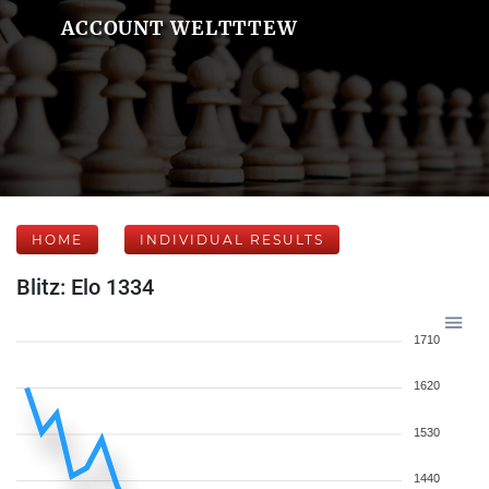
ACCOUNT WELTTTEW
HOME
INDIVIDUAL RESULTS
Blitz: Elo 1334
1710
1620
1530
1440