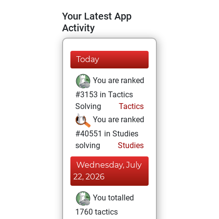
Your Latest App
Activity
Today
You are ranked
#3153 in Tactics
Solving
Tactics
You are ranked
#40551 in Studies
solving
Studies
Wednesday, July
22, 2026
You totalled
1760 tactics