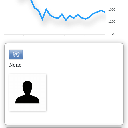
1350
1260
1170
None