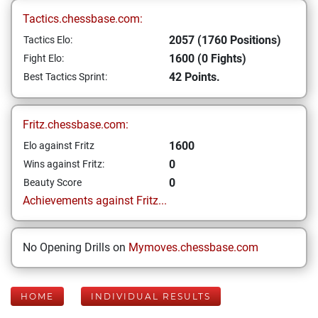
Tactics.chessbase.com:
2057 (1760 Positions)
Tactics Elo:
1600 (0 Fights)
Fight Elo:
42 Points.
Best Tactics Sprint:
Fritz.chessbase.com:
1600
Elo against Fritz
0
Wins against Fritz:
0
Beauty Score
Achievements against Fritz...
No Opening Drills on
Mymoves.chessbase.com
HOME
INDIVIDUAL RESULTS