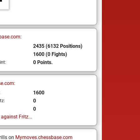
base.com:
2435 (6132 Positions)
1600 (0 Fights)
0 Points.
int:
se.com:
1600
z
0
tz:
0
gainst Fritz...
ills on
Mymoves.chessbase.com