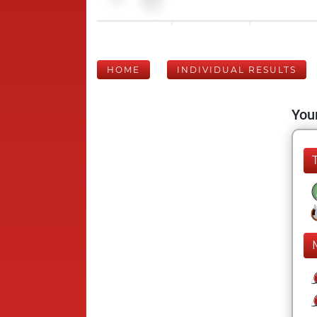
HOME
INDIVIDUAL RESULTS
Your