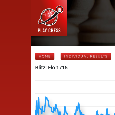
HOME
INDIVIDUAL RESULTS
Blitz: Elo 1715