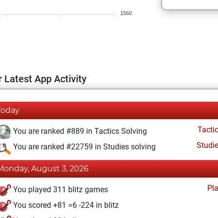
1560
 Latest App Activity
Today
Tacti
You are ranked #889 in Tactics Solving
Studi
You are ranked #22759 in Studies solving
Monday, August 3, 2026
Pl
You played 311 blitz games
You scored +81 =6 -224 in blitz