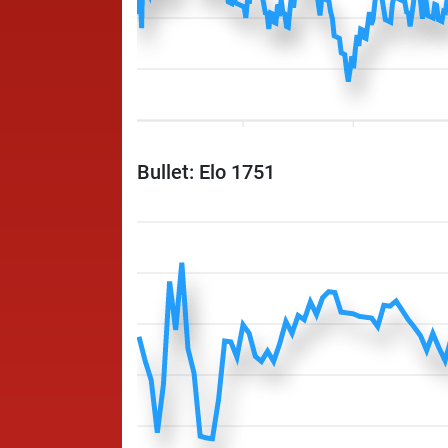
Bullet: Elo 1751