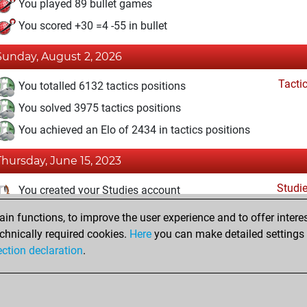
You played 89 bullet games
You scored +30 =4 -55 in bullet
Sunday, August 2, 2026
Tacti
You totalled 6132 tactics positions
You solved 3975 tactics positions
You achieved an Elo of 2434 in tactics positions
Thursday, June 15, 2023
Studi
You created your Studies account
n functions, to improve the user experience and to offer interes
Wednesday, May 31, 2023
chnically required cookies.
Here
you can make detailed settings o
Fri
ection declaration
.
You created your Fritz account