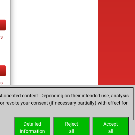
cs
es
t-oriented content. Depending on their intended use, analysis
r revoke your consent (if necessary partially) with effect for
tz
Detailed
Reject
Accept
information
all
all