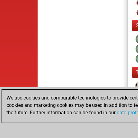
We use cookies and comparable technologies to provide certai
cookies and marketing cookies may be used in addition to te
the future. Further information can be found in our
data prot