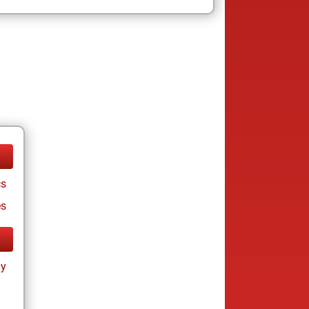
cs
es
ay