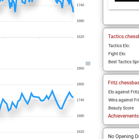
1740
1680
Tactics.chess
1620
Tactics Elo:
Fight Elo:
Best Tactics Spr
1860
Fritz.chessba
1800
Elo against Frit
Wins against Fri
1740
Beauty Score
Achievements a
1680
1620
No Opening Dr