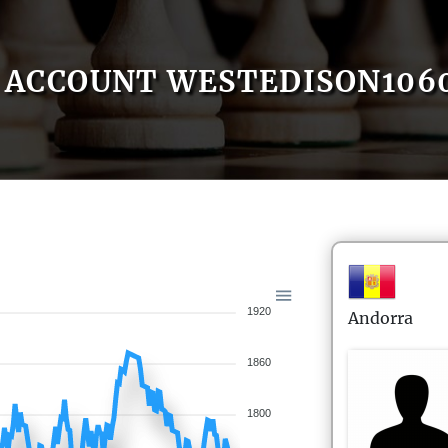
ACCOUNT WESTEDISON106
1920
Andorra
1860
1800