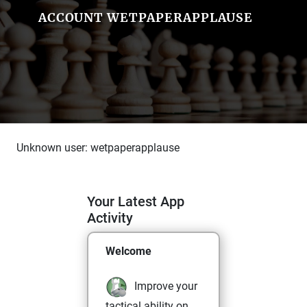
ACCOUNT WETPAPERAPPLAUSE
Unknown user: wetpaperapplause
Your Latest App
Activity
Welcome
Improve your
tactical ability on