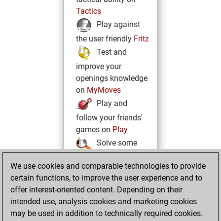
Tactics
Play against
the user friendly
Fritz
Test and
improve your
openings knowledge
on
MyMoves
Play and
follow your friends'
games on
Play
Solve some
beautiful and
We use cookies and comparable technologies to provide
challenging Studies
certain functions, to improve the user experience and to
on
Studies
offer interest-oriented content. Depending on their
intended use, analysis cookies and marketing cookies
may be used in addition to technically required cookies.