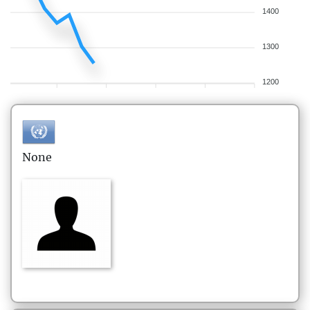
1400
1300
1200
None