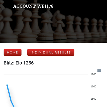
ACCOUNT WFH78
HOME
INDIVIDUAL RESULTS
Blitz: Elo 1256
1700
1600
1500