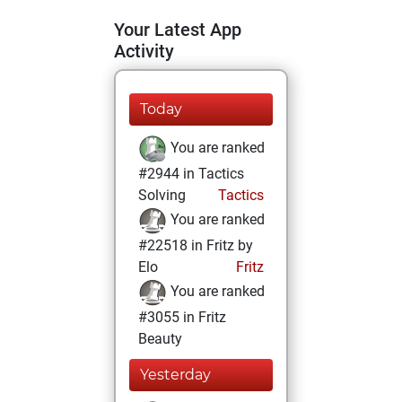
Your Latest App
Activity
Today
You are ranked
#2944 in Tactics
Solving
Tactics
You are ranked
#22518 in Fritz by
Elo
Fritz
You are ranked
#3055 in Fritz
Beauty
Yesterday