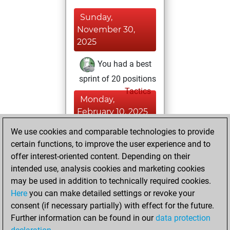
Sunday,
November 30,
2025
You had a best
sprint of 20 positions
Tactics
Monday,
February 10, 2025
We use cookies and comparable technologies to provide
You played 6
certain functions, to improve the user experience and to
blitz games
Play
offer interest-oriented content. Depending on their
You scored +1
intended use, analysis cookies and marketing cookies
=0 -5 in blitz
may be used in addition to technically required cookies.
Here
you can make detailed settings or revoke your
Wednesday,
consent (if necessary partially) with effect for the future.
January 15, 2025
Further information can be found in our
data protection