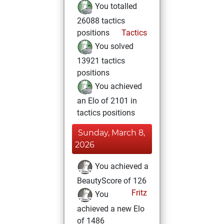
You totalled
26088 tactics
positions
Tactics
You solved
13921 tactics
positions
You achieved
an Elo of 2101 in
tactics positions
Sunday, March 8,
2026
You achieved a
BeautyScore of 126
Fritz
You
achieved a new Elo
of 1486