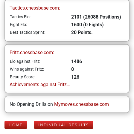
Tactics.chessbase.com:
2101 (26088 Positions)
Tactics Elo:
1600 (0 Fights)
Fight Elo:
20 Points.
Best Tactics Sprint:
Fritz.chessbase.com:
1486
Elo against Fritz
0
Wins against Fritz:
126
Beauty Score
Achievements against Fritz...
No Opening Drills on
Mymoves.chessbase.com
HOME
INDIVIDUAL RESULTS