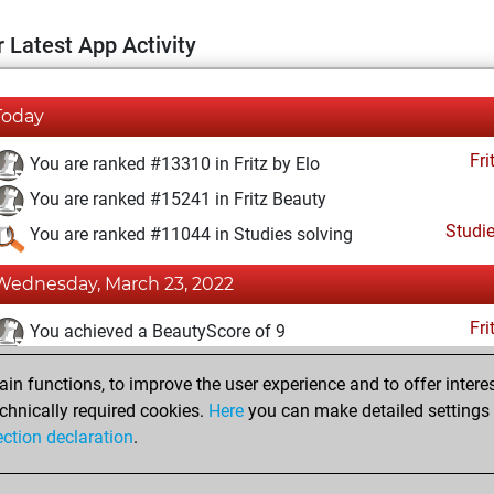
 Latest App Activity
Today
Fri
You are ranked #13310 in Fritz by Elo
You are ranked #15241 in Fritz Beauty
Studi
You are ranked #11044 in Studies solving
Wednesday, March 23, 2022
Fri
You achieved a BeautyScore of 9
You achieved a new Elo of 1590
n functions, to improve the user experience and to offer interes
You created your Fritz account
chnically required cookies.
Here
you can make detailed settings o
Studi
ection declaration
.
You created your Studies account