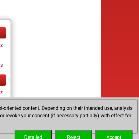
tz
es
tz
t-oriented content. Depending on their intended use, analysis
r revoke your consent (if necessary partially) with effect for
es
Detailed
Reject
Accept