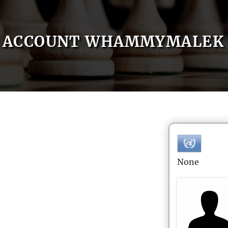
ACCOUNT WHAMMYMALEK
None