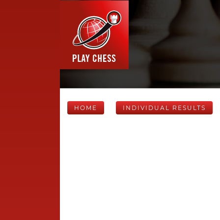
HOME
INDIVIDUAL RESULTS