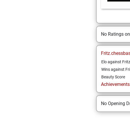
No Ratings o
Fritz.chessba
Elo against Frit
Wins against Fri
Beauty Score
Achievements a
No Opening Dr