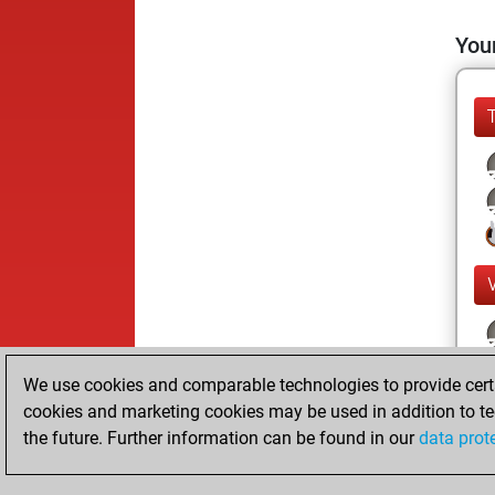
Your
We use cookies and comparable technologies to provide certai
cookies and marketing cookies may be used in addition to te
the future. Further information can be found in our
data prot