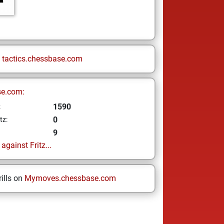
n
tactics.chessbase.com
se.com:
1590
z
0
tz:
9
gainst Fritz...
ills on
Mymoves.chessbase.com