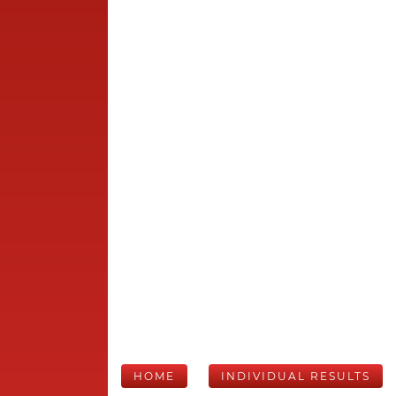
HOME
INDIVIDUAL RESULTS