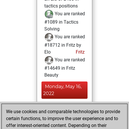
tactics positions
You are ranked
#1089 in Tactics
Solving
You are ranked
#18712 in Fritz by
Elo
Fritz
You are ranked
#14649 in Fritz
Beauty
Monday, May 16,
2022
You achieved a
We use cookies and comparable technologies to provide
BeautyScore of 10
certain functions, to improve the user experience and to
Fritz
You
offer interest-oriented content. Depending on their