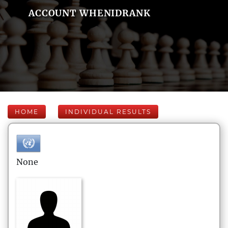
ACCOUNT WHENIDRANK
HOME
INDIVIDUAL RESULTS
None