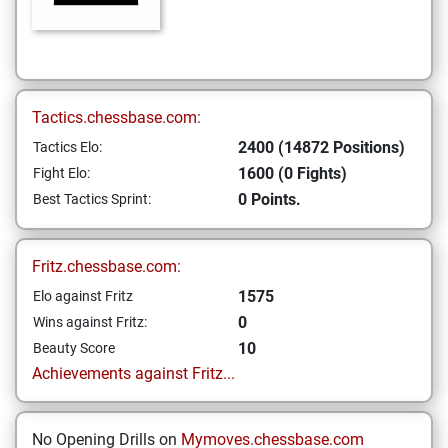
Tactics.chessbase.com:
2400 (14872 Positions)
Tactics Elo:
1600 (0 Fights)
Fight Elo:
0 Points.
Best Tactics Sprint:
Fritz.chessbase.com:
1575
Elo against Fritz
0
Wins against Fritz:
10
Beauty Score
Achievements against Fritz...
No Opening Drills on
Mymoves.chessbase.com