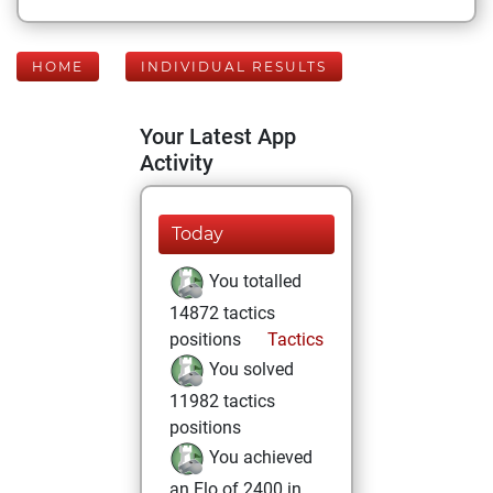
HOME
INDIVIDUAL RESULTS
Your Latest App
Activity
Today
You totalled
14872 tactics
positions
Tactics
You solved
11982 tactics
positions
You achieved
an Elo of 2400 in