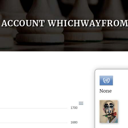
ACCOUNT WHICHWAYFRO
None
1700
1680