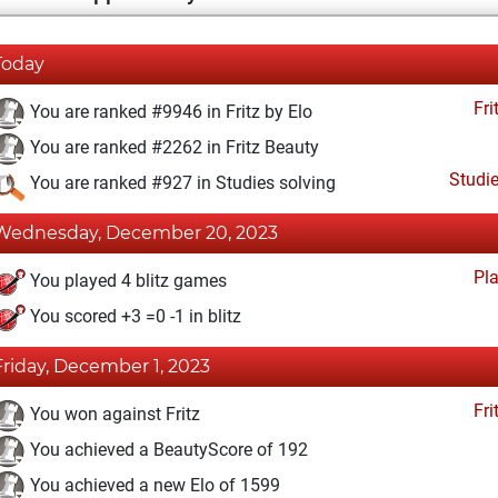
Today
Fri
You are ranked #9946 in Fritz by Elo
You are ranked #2262 in Fritz Beauty
Studi
You are ranked #927 in Studies solving
Wednesday, December 20, 2023
Pl
You played 4 blitz games
You scored +3 =0 -1 in blitz
Friday, December 1, 2023
Fri
You won against Fritz
You achieved a BeautyScore of 192
You achieved a new Elo of 1599