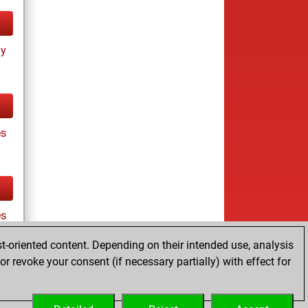
ay
es
es
t-oriented content. Depending on their intended use, analysis
r revoke your consent (if necessary partially) with effect for
tz