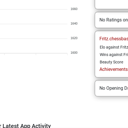
1660
No Ratings o
1640
Fritz.chessba
1620
Elo against Frit
1600
Wins against Fri
Beauty Score
Achievements a
No Opening Dr
 Latest App Activity