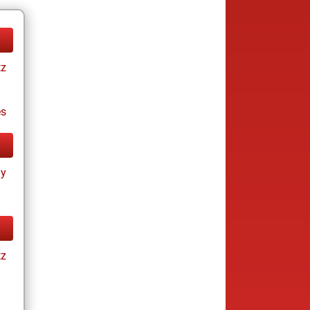
tz
es
ay
tz