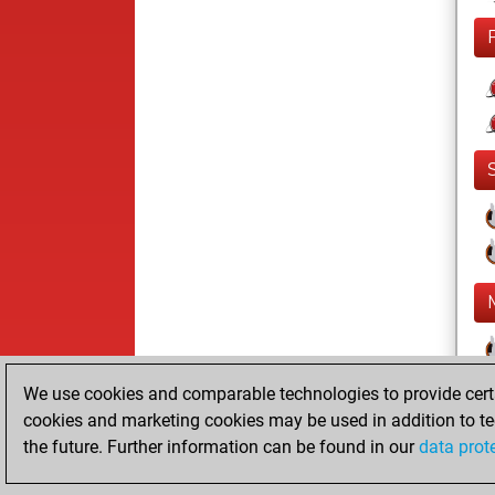
We use cookies and comparable technologies to provide certai
cookies and marketing cookies may be used in addition to te
the future. Further information can be found in our
data prot