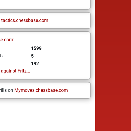
n
tactics.chessbase.com
se.com:
1599
z
5
tz:
192
gainst Fritz...
ills on
Mymoves.chessbase.com