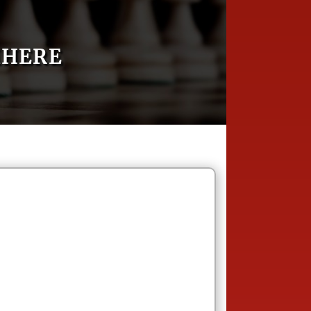
MHERE