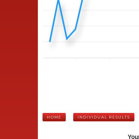
HOME
INDIVIDUAL RESULTS
Your