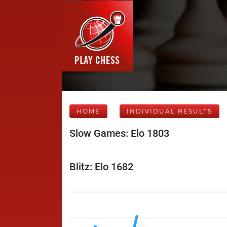
HOME
INDIVIDUAL RESULTS
Slow Games: Elo 1803
Blitz: Elo 1682