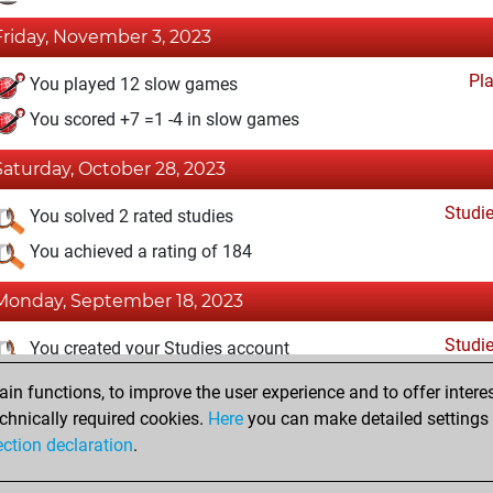
Friday, November 3, 2023
Pl
You played 12 slow games
You scored +7 =1 -4 in slow games
Saturday, October 28, 2023
Studi
You solved 2 rated studies
You achieved a rating of 184
Monday, September 18, 2023
Studi
You created your Studies account
n functions, to improve the user experience and to offer interes
Thursday, September 7, 2023
chnically required cookies.
Here
you can make detailed settings o
Fri
ection declaration
.
You created your Fritz account