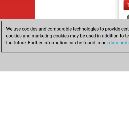
We use cookies and comparable technologies to provide certai
cookies and marketing cookies may be used in addition to te
the future. Further information can be found in our
data prot
ChessBase.com
ChessBase S