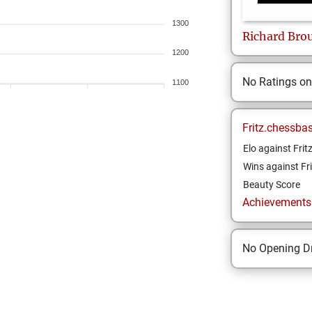
1300
Richard
Bro
1200
No Ratings o
1100
Fritz.chessba
Elo against Frit
Wins against Fri
Beauty Score
Achievements a
No Opening Dr