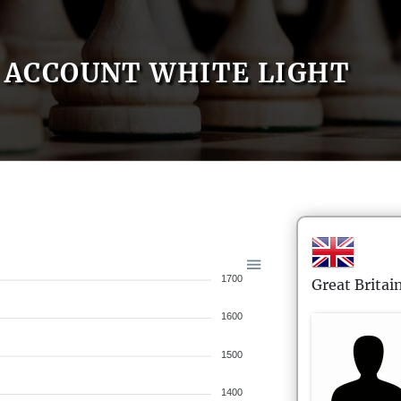
ACCOUNT WHITE LIGHT
1700
Great Britai
1600
1500
1400