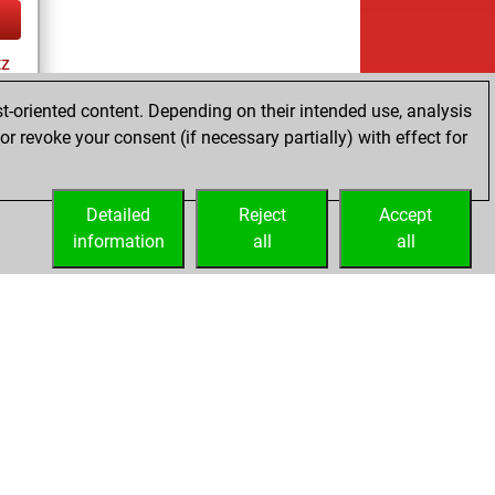
tz
t-oriented content. Depending on their intended use, analysis
r revoke your consent (if necessary partially) with effect for
tz
Detailed
Reject
Accept
information
all
all
Licenses