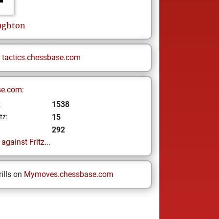
ughton
n
tactics.chessbase.com
se.com:
1538
z
15
tz:
292
gainst Fritz...
ills on
Mymoves.chessbase.com