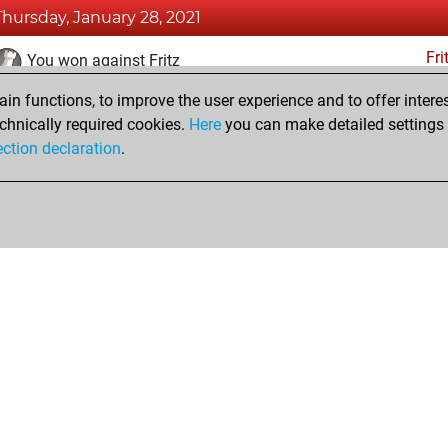
Thursday, January 28, 2021
Fri
You won against Fritz
n functions, to improve the user experience and to offer interes
Saturday, January 16, 2021
chnically required cookies.
Here
you can make detailed settings o
Fri
ection declaration
.
You created your Fritz account
hop
Privacy Policy
Event Calendar
Embed