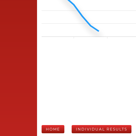
HOME
INDIVIDUAL RESULTS