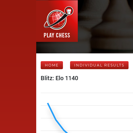
HOME
INDIVIDUAL RESULTS
Blitz: Elo 1140