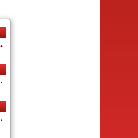
tz
tz
ay