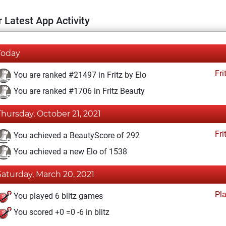
 Latest App Activity
Today
Fri
You are ranked #21497 in Fritz by Elo
You are ranked #1706 in Fritz Beauty
Thursday, October 21, 2021
Fri
You achieved a BeautyScore of 292
You achieved a new Elo of 1538
Saturday, March 20, 2021
Pl
You played 6 blitz games
You scored +0 =0 -6 in blitz