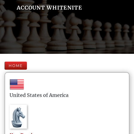
ACCOUNT WHITENITE
HOME
United States of America