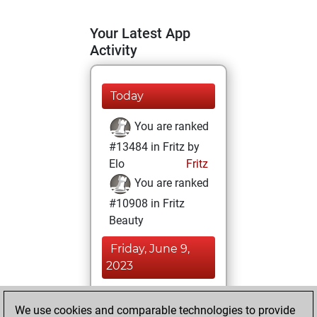
Your Latest App
Activity
Today
You are ranked
#13484 in Fritz by
Elo
Fritz
You are ranked
#10908 in Fritz
Beauty
Friday, June 9,
2023
You achieved a
We use cookies and comparable technologies to provide
BeautyScore of 19