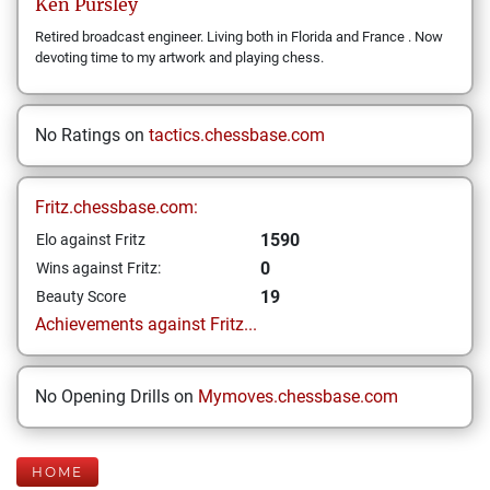
Ken
Pursley
Retired broadcast engineer. Living both in Florida and France . Now
devoting time to my artwork and playing chess.
No Ratings on
tactics.chessbase.com
Fritz.chessbase.com:
1590
Elo against Fritz
0
Wins against Fritz:
19
Beauty Score
Achievements against Fritz...
No Opening Drills on
Mymoves.chessbase.com
HOME