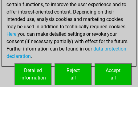
certain functions, to improve the user experience and to
Fritz
You
offer interest-oriented content. Depending on their
achieved a new Elo
intended use, analysis cookies and marketing cookies
of 1590
may be used in addition to technically required cookies.
Here
you can make detailed settings or revoke your
Thursday, May 18,
consent (if necessary partially) with effect for the future.
2023
Further information can be found in our
data protection
declaration
.
You created
your Fritz account
Detailed
Reject
Accept
Fritz
information
all
all