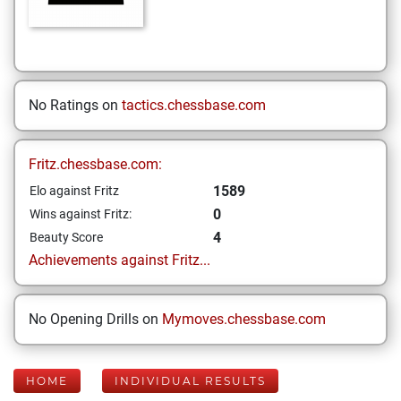
No Ratings on
tactics.chessbase.com
Fritz.chessbase.com:
1589
Elo against Fritz
0
Wins against Fritz:
4
Beauty Score
Achievements against Fritz...
No Opening Drills on
Mymoves.chessbase.com
HOME
INDIVIDUAL RESULTS