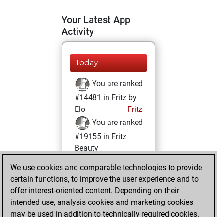
Your Latest App
Activity
Today
You are ranked
#14481 in Fritz by
Elo
Fritz
You are ranked
#19155 in Fritz
Beauty
We use cookies and comparable technologies to provide
Thursday, April 3,
certain functions, to improve the user experience and to
2025
offer interest-oriented content. Depending on their
You achieved a
intended use, analysis cookies and marketing cookies
may be used in addition to technically required cookies.
BeautyScore of 4