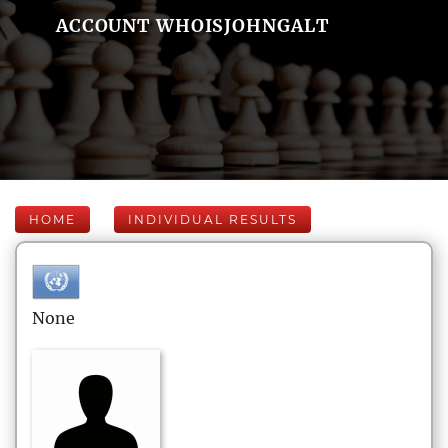
ACCOUNT WHOISJOHNGALT
HOME
INDIVIDUAL RESULTS
None