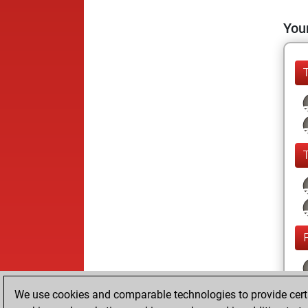
Your
We use cookies and comparable technologies to provide certai