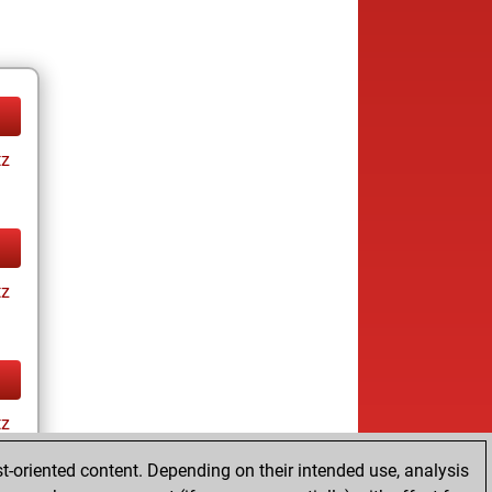
tz
tz
tz
t-oriented content. Depending on their intended use, analysis