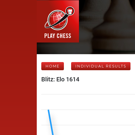
HOME
INDIVIDUAL RESULTS
Blitz: Elo 1614