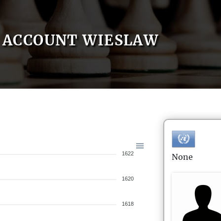
ACCOUNT WIESLAW
1622
None
1620
1618