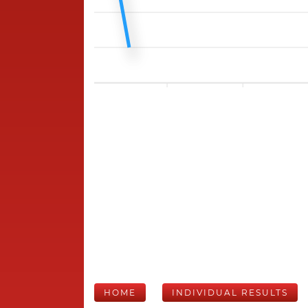
HOME
INDIVIDUAL RESULTS