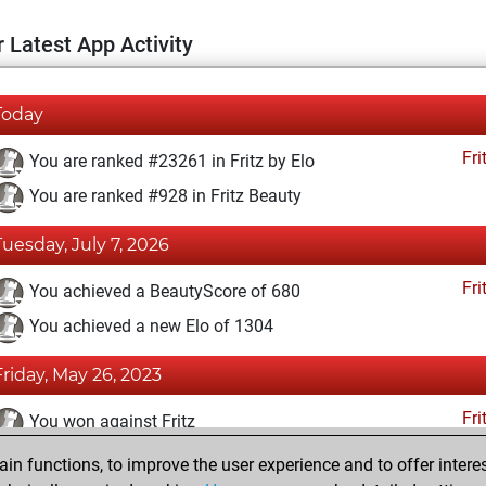
 Latest App Activity
Today
Fri
You are ranked #23261 in Fritz by Elo
You are ranked #928 in Fritz Beauty
Tuesday, July 7, 2026
Fri
You achieved a BeautyScore of 680
You achieved a new Elo of 1304
Friday, May 26, 2023
Fri
You won against Fritz
n functions, to improve the user experience and to offer interes
Monday, August 16, 2021