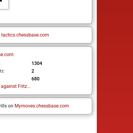
n
tactics.chessbase.com
se.com:
1304
z
2
tz:
680
gainst Fritz...
ills on
Mymoves.chessbase.com