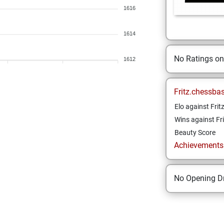
1616
1614
No Ratings o
1612
Fritz.chessba
Elo against Frit
Wins against Fri
Beauty Score
Achievements a
No Opening Dr