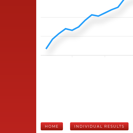
HOME
INDIVIDUAL RESULTS