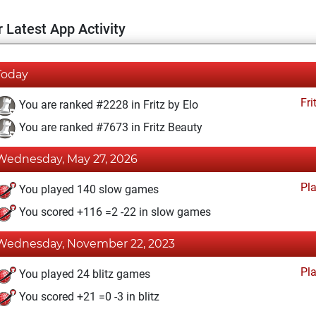
 Latest App Activity
Today
Fri
You are ranked #2228 in Fritz by Elo
You are ranked #7673 in Fritz Beauty
Wednesday, May 27, 2026
Pl
You played 140 slow games
You scored +116 =2 -22 in slow games
Wednesday, November 22, 2023
Pl
You played 24 blitz games
You scored +21 =0 -3 in blitz