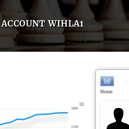
ACCOUNT WIHLA1
None
1800
1740