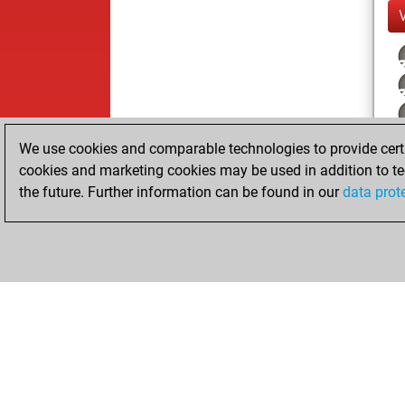
We use cookies and comparable technologies to provide certai
cookies and marketing cookies may be used in addition to te
the future. Further information can be found in our
data prot