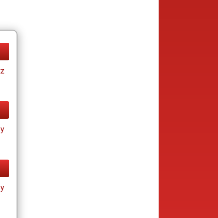
tz
ay
ay