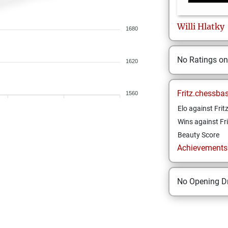
Willi
Hlatky
1680
No Ratings o
1620
Fritz.chessba
1560
Elo against Frit
Wins against Fri
Beauty Score
Achievements a
No Opening Dr