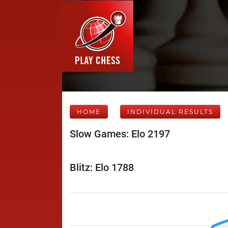
HOME
INDIVIDUAL RESULTS
Slow Games: Elo 2197
Blitz: Elo 1788