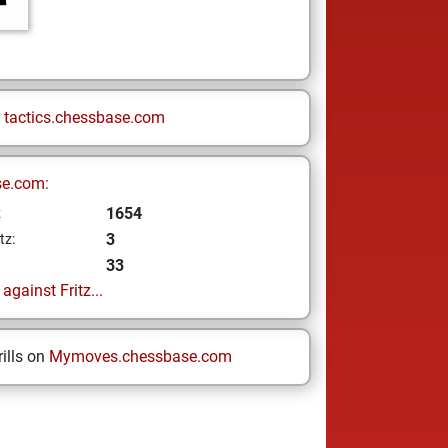
n
tactics.chessbase.com
se.com:
1654
z
3
tz:
33
gainst Fritz...
ills on
Mymoves.chessbase.com