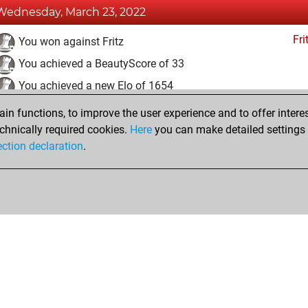
Wednesday, March 23, 2022
Fri
You won against Fritz
You achieved a BeautyScore of 33
You achieved a new Elo of 1654
n functions, to improve the user experience and to offer interes
Sunday, March 20, 2022
chnically required cookies.
Here
you can make detailed settings o
Fri
ection declaration
.
You created your Fritz account