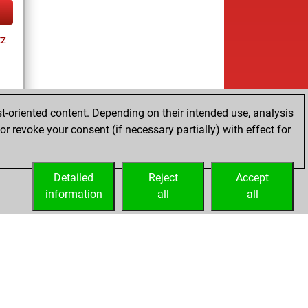
tz
t-oriented content. Depending on their intended use, analysis
r revoke your consent (if necessary partially) with effect for
tz
Detailed
Reject
Accept
information
all
all