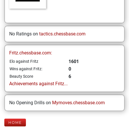
No Ratings on
tactics.chessbase.com
Fritz.chessbase.com:
1601
Elo against Fritz
0
Wins against Fritz:
6
Beauty Score
Achievements against Fritz...
No Opening Drills on
Mymoves.chessbase.com
HOME