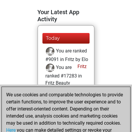
Your Latest App
Activity
Today
You are ranked
#9091 in Fritz by Elo
Fritz
You are
ranked #17283 in
Fritz Beauty
We use cookies and comparable technologies to provide
Friday, April 26,
certain functions, to improve the user experience and to
2024
offer interest-oriented content. Depending on their
You achieved a
intended use, analysis cookies and marketing cookies
may be used in addition to technically required cookies.
BeautyScore of 6
Here
you can make detailed settings or revoke your
Fritz
You