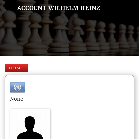
ACCOUNT WILHELM HEINZ
HOME
None