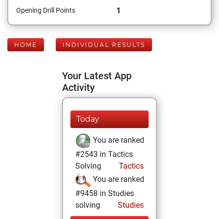
1
Opening Drill Points
HOME
INDIVIDUAL RESULTS
Your Latest App
Activity
Today
You are ranked
#2543 in Tactics
Solving
Tactics
You are ranked
#9458 in Studies
solving
Studies