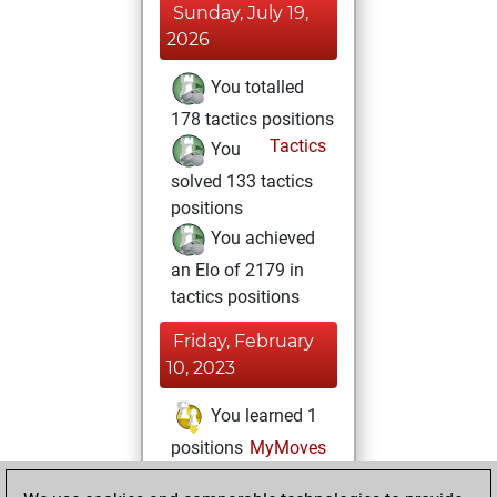
Sunday, July 19,
2026
You totalled
178 tactics positions
Tactics
You
solved 133 tactics
positions
You achieved
an Elo of 2179 in
tactics positions
Friday, February
10, 2023
You learned 1
positions
MyMoves
Monday, January