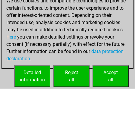
We use cookies and comparable technologies to provide
17, 2022
certain functions, to improve the user experience and to
offer interest-oriented content. Depending on their
You created
intended use, analysis cookies and marketing cookies
your Studies account
may be used in addition to technically required cookies.
Studies
Here
you can make detailed settings or revoke your
Sunday,
consent (if necessary partially) with effect for the future.
January 16, 2022
Further information can be found in our
data protection
declaration
.
You created
your Fritz account
Detailed
Reject
Accept
Fritz
information
all
all