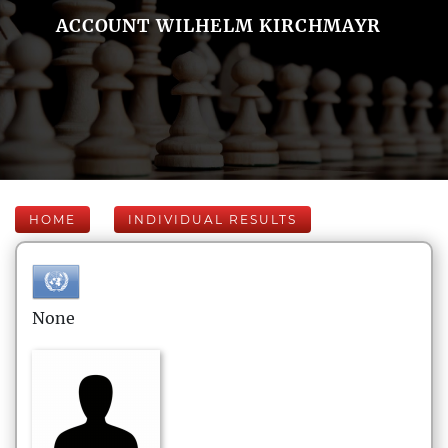
ACCOUNT WILHELM KIRCHMAYR
HOME
INDIVIDUAL RESULTS
None