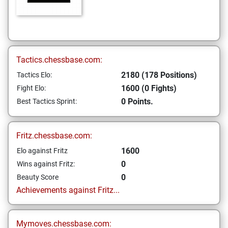
Tactics.chessbase.com:
2180 (178 Positions)
Tactics Elo:
1600 (0 Fights)
Fight Elo:
0 Points.
Best Tactics Sprint:
Fritz.chessbase.com:
1600
Elo against Fritz
0
Wins against Fritz:
0
Beauty Score
Achievements against Fritz...
Mymoves.chessbase.com: