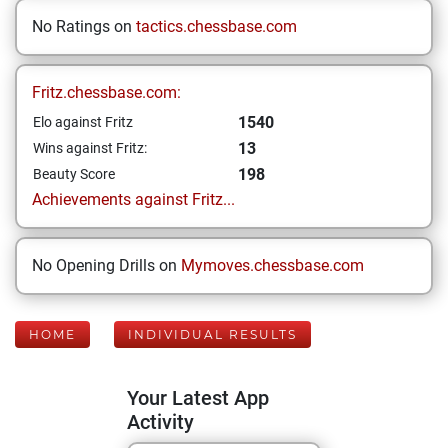
No Ratings on
tactics.chessbase.com
Fritz.chessbase.com:
1540
Elo against Fritz
13
Wins against Fritz:
198
Beauty Score
Achievements against Fritz...
No Opening Drills on
Mymoves.chessbase.com
HOME
INDIVIDUAL RESULTS
Your Latest App
Activity