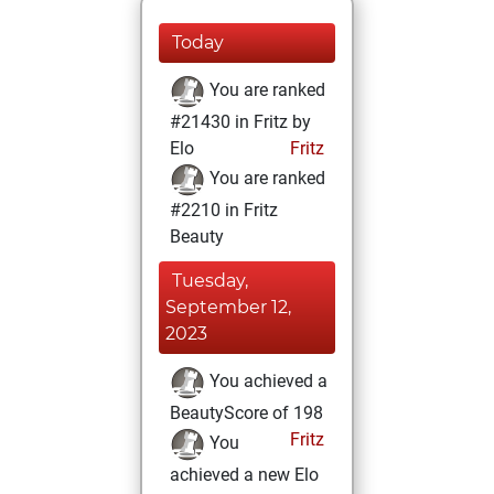
Today
You are ranked
#21430 in Fritz by
Elo
Fritz
You are ranked
#2210 in Fritz
Beauty
Tuesday,
September 12,
2023
You achieved a
BeautyScore of 198
Fritz
You
achieved a new Elo