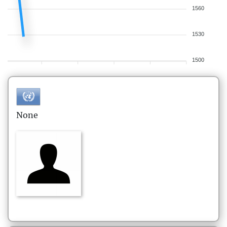
1560
1530
1500
None