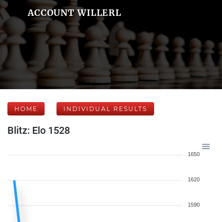
ACCOUNT WILLERL
HOME
INDIVIDUAL RESULTS
Blitz: Elo 1528
1650
1620
1590