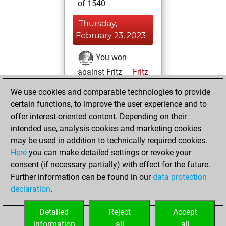
of 1540
Thursday,
February 23, 2023
You won
against Fritz
Fritz
We use cookies and comparable technologies to provide
Sunday, February
certain functions, to improve the user experience and to
5, 2023
offer interest-oriented content. Depending on their
You created
intended use, analysis cookies and marketing cookies
may be used in addition to technically required cookies.
your Fritz account
Here
you can make detailed settings or revoke your
Fritz
You
consent (if necessary partially) with effect for the future.
played 1 blitz games
Further information can be found in our
data protection
Play
You
declaration
.
scored +0 =0 -1 in
blitz
Detailed
Reject
Accept
information
all
all