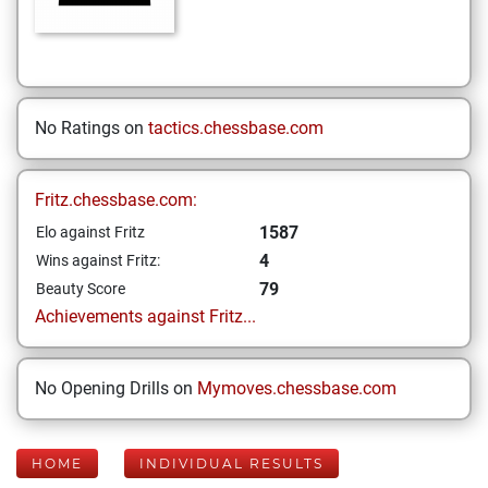
No Ratings on
tactics.chessbase.com
Fritz.chessbase.com:
1587
Elo against Fritz
4
Wins against Fritz:
79
Beauty Score
Achievements against Fritz...
No Opening Drills on
Mymoves.chessbase.com
HOME
INDIVIDUAL RESULTS