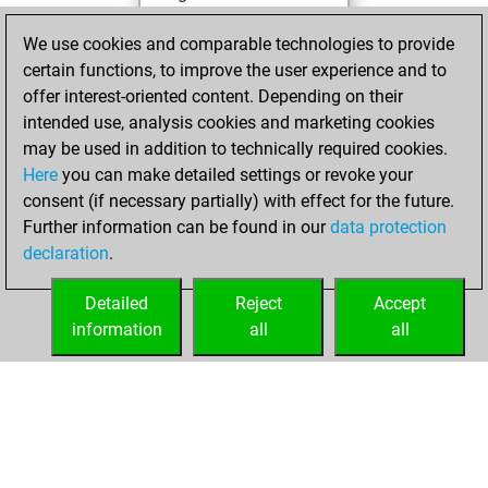
You achieved a
We use cookies and comparable technologies to provide
BeautyScore of 79
certain functions, to improve the user experience and to
You achieved a
offer interest-oriented content. Depending on their
new Elo of 1587
intended use, analysis cookies and marketing cookies
may be used in addition to technically required cookies.
Sunday,
Here
you can make detailed settings or revoke your
December 27,
consent (if necessary partially) with effect for the future.
2020
Further information can be found in our
data protection
declaration
.
You created
your Fritz account
Detailed
Reject
Accept
Fritz
information
all
all