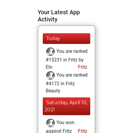
Your Latest App
Activity
Today
You are ranked
#15231 in Fritz by
Elo
Fritz
You are ranked
#4172 in Fritz
Beauty
Saturday, April 10,
2021
You won
against Fritz
Fritz