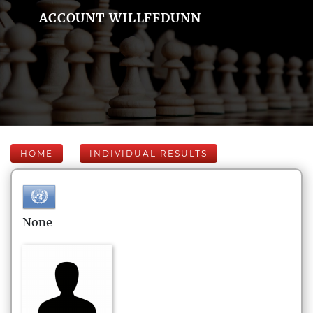
ACCOUNT WILLFFDUNN
HOME
INDIVIDUAL RESULTS
None