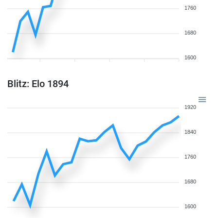
1760
1680
1600
Blitz: Elo 1894
1920
1840
1760
1680
1600