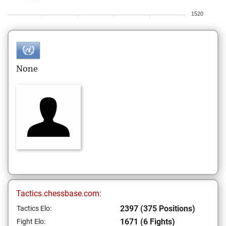
1520
None
Tactics.chessbase.com:
2397 (375 Positions)
Tactics Elo:
1671 (6 Fights)
Fight Elo: