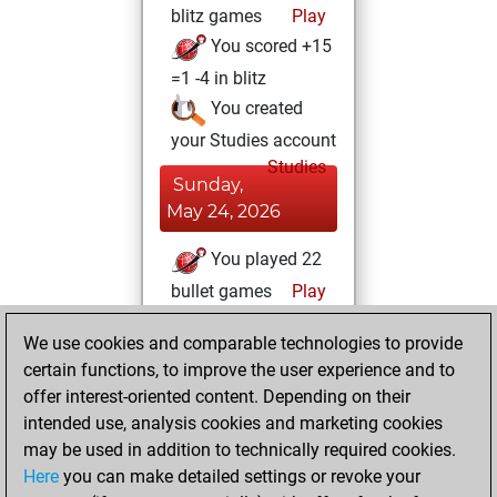
blitz games
Play
You scored +15
=1 -4 in blitz
You created
your Studies account
Studies
Sunday,
May 24, 2026
You played 22
bullet games
Play
You scored +17
We use cookies and comparable technologies to provide
=0 -5 in bullet
certain functions, to improve the user experience and to
offer interest-oriented content. Depending on their
Wednesday, May
intended use, analysis cookies and marketing cookies
6, 2026
may be used in addition to technically required cookies.
You had a best
Here
you can make detailed settings or revoke your