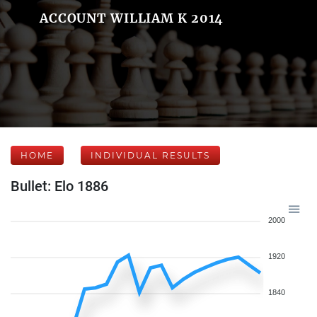
ACCOUNT WILLIAM K 2014
HOME
INDIVIDUAL RESULTS
Bullet: Elo 1886
2000
1920
1840