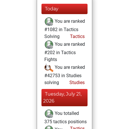
Today
You are ranked
#1082 in Tactics
Solving
Tactics
You are ranked
#202 in Tactics
Fights
You are ranked
#42753 in Studies
solving
Studies
Tuesday, July 21,
2026
You totalled
375 tactics positions
Tactics