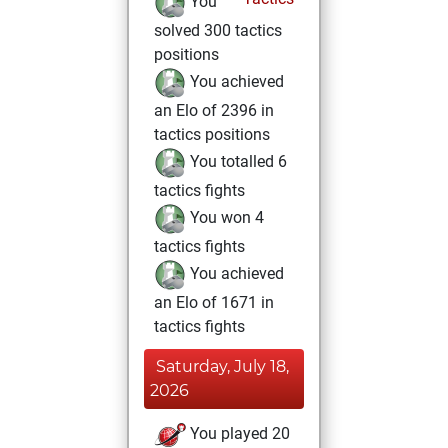
You
solved 300 tactics
positions
You achieved
an Elo of 2396 in
tactics positions
You totalled 6
tactics fights
You won 4
tactics fights
You achieved
an Elo of 1671 in
tactics fights
Saturday, July 18,
2026
You played 20