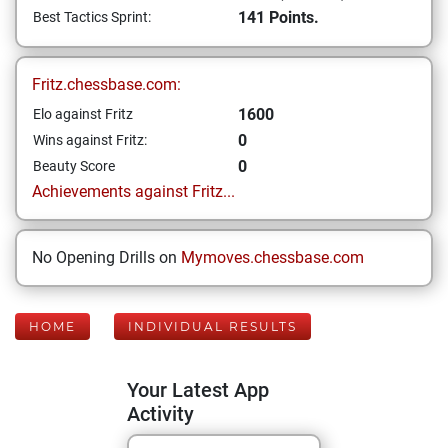
141 Points.
Best Tactics Sprint:
Fritz.chessbase.com:
1600
Elo against Fritz
0
Wins against Fritz:
0
Beauty Score
Achievements against Fritz...
No Opening Drills on
Mymoves.chessbase.com
HOME
INDIVIDUAL RESULTS
Your Latest App
Activity