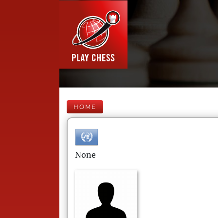
HOME
None