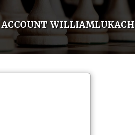
ACCOUNT WILLIAMLUKACH