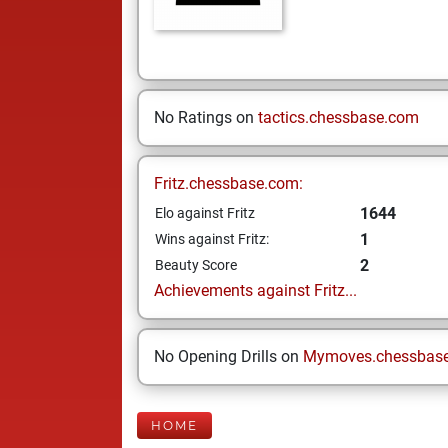
No Ratings on
tactics.chessbase.com
Fritz.chessbase.com:
1644
Elo against Fritz
1
Wins against Fritz:
2
Beauty Score
Achievements against Fritz...
No Opening Drills on
Mymoves.chessbas
HOME