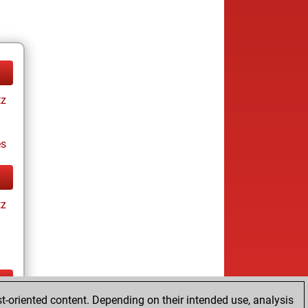
tz
es
tz
t-oriented content. Depending on their intended use, analysis