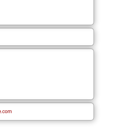
e.com