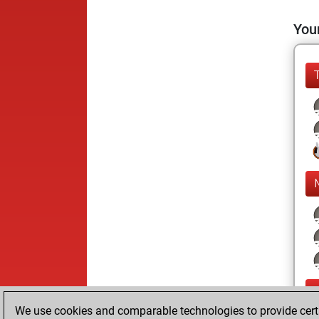
Your
We use cookies and comparable technologies to provide certai