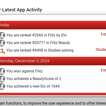
 Latest App Activity
Today
Fri
You are ranked #2660 in Fritz by Elo
You are ranked #20771 in Fritz Beauty
Studi
You are ranked #4498 in Studies solving
Monday, December 2, 2024
Fri
You won against Fritz
You achieved a BeautyScore of 2
You achieved a new Elo of 1644
Thursday, August 5, 2021
n functions, to improve the user experience and to offer interes