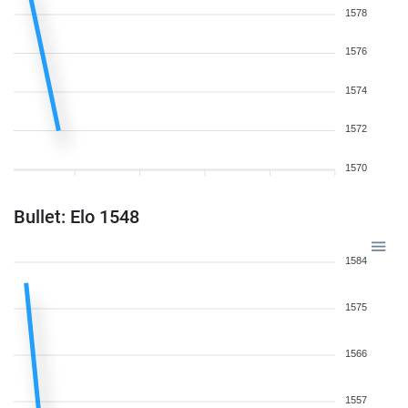
1578
1576
1574
1572
1570
Bullet: Elo 1548
1584
1575
1566
1557