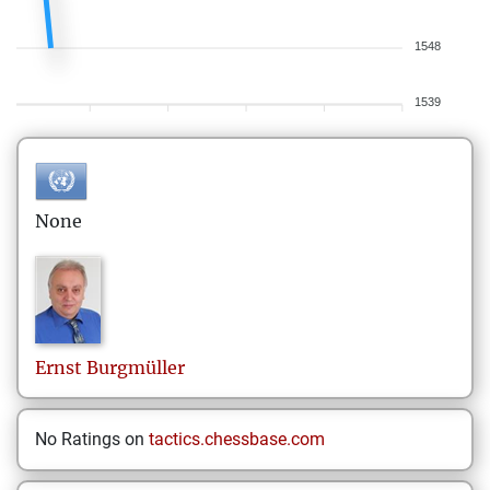
1548
1539
None
Ernst
Burgmüller
No Ratings on
tactics.chessbase.com