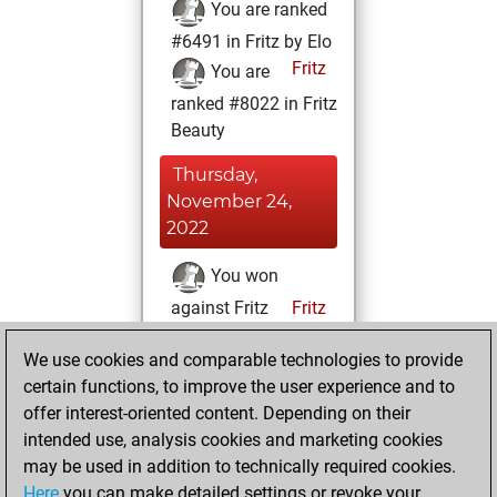
You are ranked
#6491 in Fritz by Elo
Fritz
You are
ranked #8022 in Fritz
Beauty
Thursday,
November 24,
2022
You won
against Fritz
Fritz
You achieved a
We use cookies and comparable technologies to provide
BeautyScore of 31
certain functions, to improve the user experience and to
You achieved a
offer interest-oriented content. Depending on their
new Elo of 1613
intended use, analysis cookies and marketing cookies
may be used in addition to technically required cookies.
Monday,
Here
you can make detailed settings or revoke your