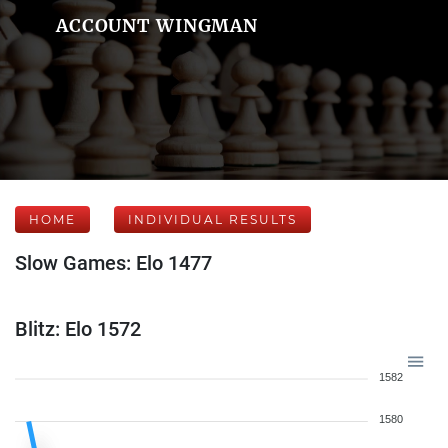
ACCOUNT WINGMAN
HOME
INDIVIDUAL RESULTS
Slow Games: Elo 1477
Blitz: Elo 1572
1582
1580