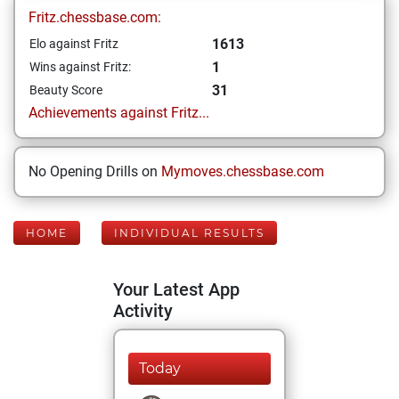
Fritz.chessbase.com:
1613
Elo against Fritz
1
Wins against Fritz:
31
Beauty Score
Achievements against Fritz...
No Opening Drills on
Mymoves.chessbase.com
HOME
INDIVIDUAL RESULTS
Your Latest App
Activity
Today