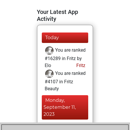
Your Latest App
Activity
Today
You are ranked
#16289 in Fritz by
Elo
Fritz
You are ranked
#4107 in Fritz
Beauty
Monday,
September 11,
2023
You achieved a