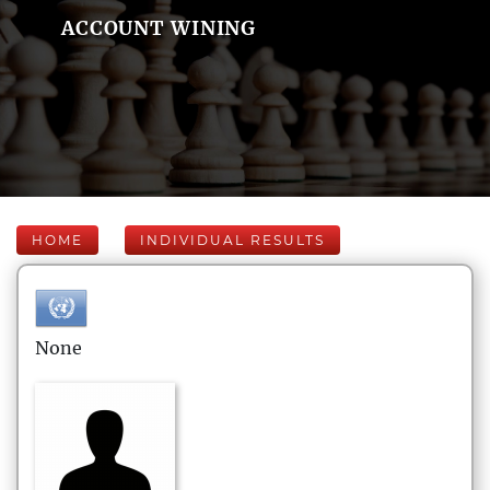
ACCOUNT WINING
HOME
INDIVIDUAL RESULTS
None