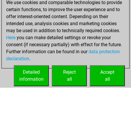
We use cookies and comparable technologies to provide
BeautyScore of 82
certain functions, to improve the user experience and to
Fritz
You
offer interest-oriented content. Depending on their
achieved a new Elo
intended use, analysis cookies and marketing cookies
of 1585
may be used in addition to technically required cookies.
Here
you can make detailed settings or revoke your
Monday, August
consent (if necessary partially) with effect for the future.
28, 2023
Further information can be found in our
data protection
declaration
.
You created
your Fritz account
Detailed
Reject
Accept
Fritz
information
all
all