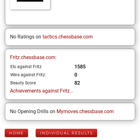
No Ratings on
tactics.chessbase.com
Fritz.chessbase.com:
1585
Elo against Fritz
0
Wins against Fritz:
82
Beauty Score
Achievements against Fritz...
No Opening Drills on
Mymoves.chessbase.com
HOME
INDIVIDUAL RESULTS