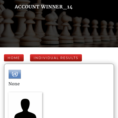
ACCOUNT WINNER_14
HOME
INDIVIDUAL RESULTS
None