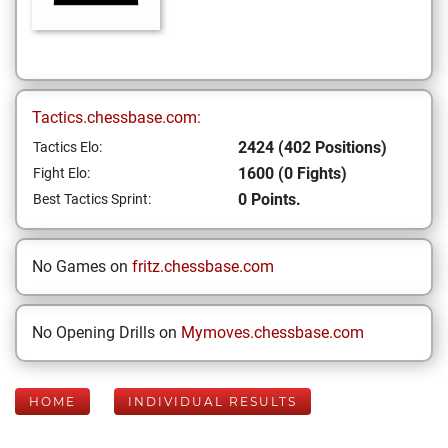
Tactics.chessbase.com:
2424 (402 Positions)
Tactics Elo:
1600 (0 Fights)
Fight Elo:
0 Points.
Best Tactics Sprint:
No Games on
fritz.chessbase.com
No Opening Drills on
Mymoves.chessbase.com
HOME
INDIVIDUAL RESULTS