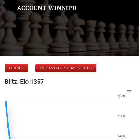
ACCOUNT WINNIPU
HOME
INDIVIDUAL RESULTS
Blitz: Elo 1357
1600
1500
1400