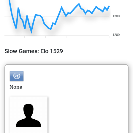
1300
1200
Slow Games: Elo 1529
None