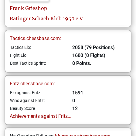
Frank
Grieshop
Ratinger Schach Klub 1950 e.V.
Tactics.chessbase.com:
2058 (79 Positions)
Tactics Elo:
1600 (0 Fights)
Fight Elo:
0 Points.
Best Tactics Sprint:
Fritz.chessbase.com:
1591
Elo against Fritz
0
Wins against Fritz:
12
Beauty Score
Achievements against Fritz...