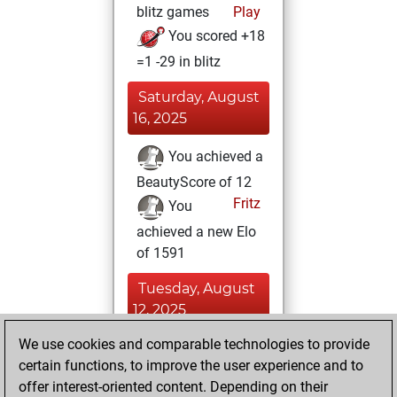
blitz games
Play
You scored +18
=1 -29 in blitz
Saturday, August
16, 2025
You achieved a
BeautyScore of 12
Fritz
You
achieved a new Elo
of 1591
Tuesday, August
12, 2025
We use cookies and comparable technologies to provide
You played 1
certain functions, to improve the user experience and to
slow games
Play
offer interest-oriented content. Depending on their