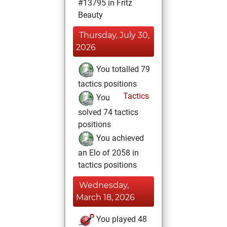
#13795 in Fritz
Beauty
Thursday, July 30,
2026
You totalled 79
tactics positions
Tactics
You
solved 74 tactics
positions
You achieved
an Elo of 2058 in
tactics positions
Wednesday,
March 18, 2026
You played 48