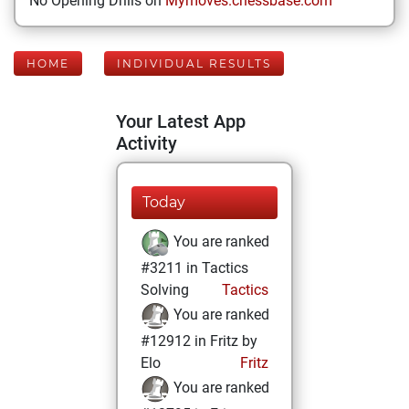
No Opening Drills on
Mymoves.chessbase.com
HOME
INDIVIDUAL RESULTS
Your Latest App
Activity
Today
You are ranked
#3211 in Tactics
Solving
Tactics
You are ranked
#12912 in Fritz by
Elo
Fritz
You are ranked