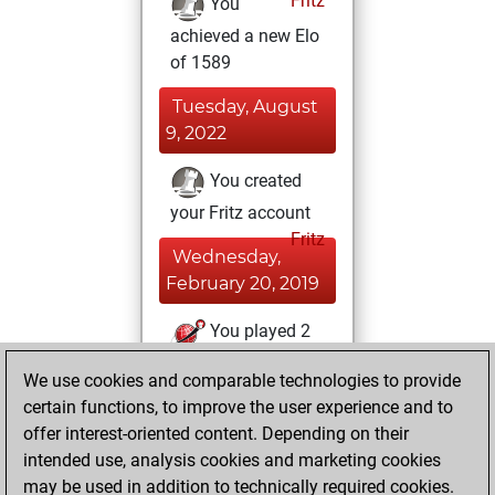
Fritz
You
achieved a new Elo
of 1589
Tuesday, August
9, 2022
You created
your Fritz account
Fritz
Wednesday,
February 20, 2019
You played 2
slow games
Play
We use cookies and comparable technologies to provide
You scored +1
certain functions, to improve the user experience and to
=0 -1 in slow games
offer interest-oriented content. Depending on their
intended use, analysis cookies and marketing cookies
Monday,
may be used in addition to technically required cookies.