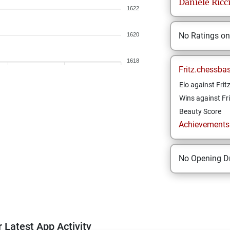
Daniele
Ricc
1622
No Ratings o
1620
1618
Fritz.chessba
Elo against Frit
Wins against Fri
Beauty Score
Achievements a
No Opening Dr
 Latest App Activity