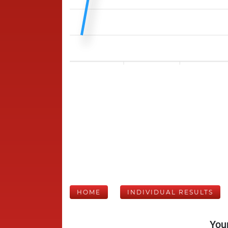
HOME
INDIVIDUAL RESULTS
Your