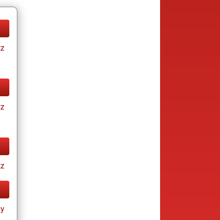
tz
tz
tz
ay