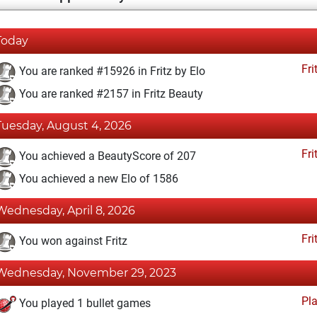
Today
Fri
You are ranked #15926 in Fritz by Elo
You are ranked #2157 in Fritz Beauty
Tuesday, August 4, 2026
Fri
You achieved a BeautyScore of 207
You achieved a new Elo of 1586
Wednesday, April 8, 2026
Fri
You won against Fritz
Wednesday, November 29, 2023
Pl
You played 1 bullet games