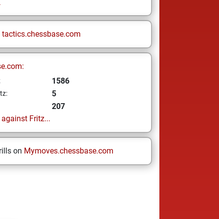
i
n
tactics.chessbase.com
se.com:
1586
z
5
tz:
207
gainst Fritz...
ills on
Mymoves.chessbase.com