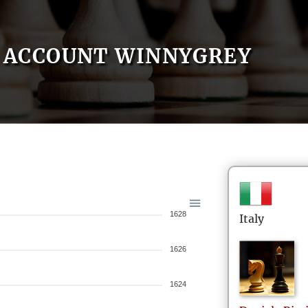
ACCOUNT WINNYGREY
1628
Italy
1626
1624