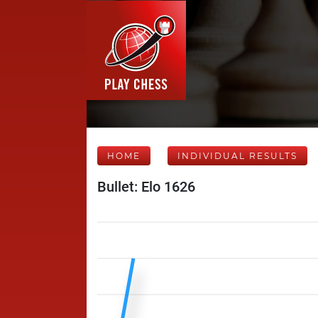
HOME
INDIVIDUAL RESULTS
Bullet: Elo 1626