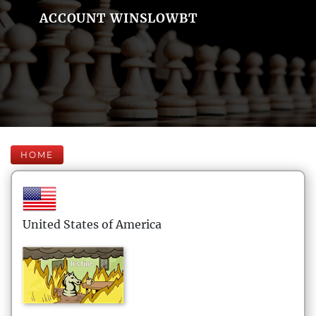
ACCOUNT WINSLOWBT
HOME
United States of America