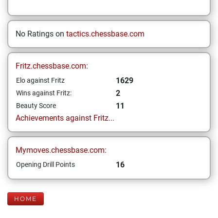
No Ratings on
tactics.chessbase.com
Fritz.chessbase.com:
1629
Elo against Fritz
2
Wins against Fritz:
11
Beauty Score
Achievements against Fritz...
Mymoves.chessbase.com:
16
Opening Drill Points
HOME