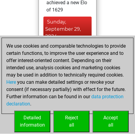
achieved a new Elo
of 1629
Sunday,
September 29,
2024
We use cookies and comparable technologies to provide
You won
certain functions, to improve the user experience and to
against Fritz
Fritz
offer interest-oriented content. Depending on their
You created
intended use, analysis cookies and marketing cookies
may be used in addition to technically required cookies.
your Fritz account
Here
you can make detailed settings or revoke your
Monday, April 22,
consent (if necessary partially) with effect for the future.
2024
Further information can be found in our
data protection
declaration
.
You learned 16
positions
MyMoves
Detailed
Reject
Accept
information
all
all