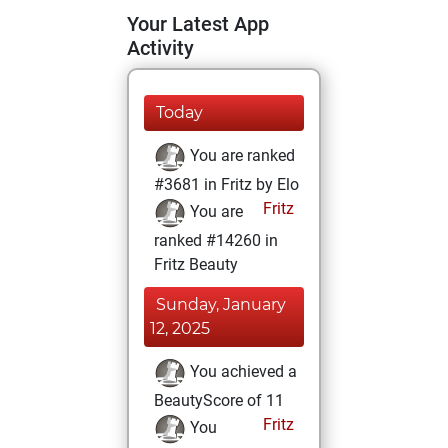
Your Latest App
Activity
Today
You are ranked
#3681 in Fritz by Elo
Fritz
You are
ranked #14260 in
Fritz Beauty
Sunday, January
12, 2025
You achieved a
BeautyScore of 11
Fritz
You