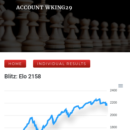
ACCOUNT WKING29
HOME
INDIVIDUAL RESULTS
Blitz: Elo 2158
2400
2200
2000
1800