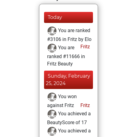
Today
You are ranked
#3106 in Fritz by Elo
Fritz
You are
ranked #11666 in
Fritz Beauty
Sunday, February
25, 2024
You won
against Fritz
Fritz
You achieved a
BeautyScore of 17
You achieved a