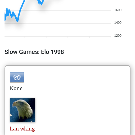
1600
1400
1200
Slow Games: Elo 1998
None
han
wking