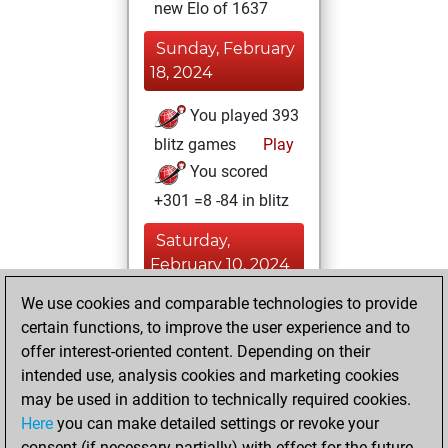
new Elo of 1637
Sunday, February
18, 2024
You played 393
blitz games
Play
You scored
+301 =8 -84 in blitz
Saturday,
February 10, 2024
We use cookies and comparable technologies to provide
You played 7
certain functions, to improve the user experience and to
slow games
Play
offer interest-oriented content. Depending on their
You scored +4
intended use, analysis cookies and marketing cookies
=1 -2 in slow games
may be used in addition to technically required cookies.
Here
you can make detailed settings or revoke your
Tuesday, January
consent (if necessary partially) with effect for the future.