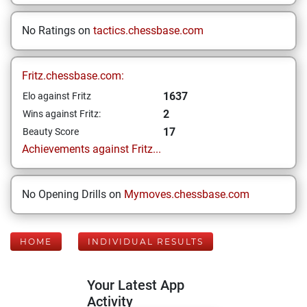
No Ratings on
tactics.chessbase.com
Fritz.chessbase.com:
1637
Elo against Fritz
2
Wins against Fritz:
17
Beauty Score
Achievements against Fritz...
No Opening Drills on
Mymoves.chessbase.com
HOME
INDIVIDUAL RESULTS
Your Latest App
Activity