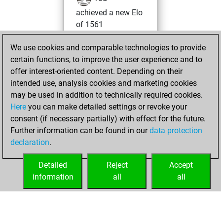
achieved a new Elo
of 1561
Thursday, April 23,
We use cookies and comparable technologies to provide
2026
certain functions, to improve the user experience and to
offer interest-oriented content. Depending on their
You won
intended use, analysis cookies and marketing cookies
against Fritz
Fritz
may be used in addition to technically required cookies.
Here
you can make detailed settings or revoke your
Friday, February
consent (if necessary partially) with effect for the future.
24, 2023
Further information can be found in our
data protection
declaration
.
You created
your Fritz account
Detailed
Reject
Accept
Fritz
information
all
all