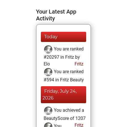
Your Latest App
Activity
Today
You are ranked
#20297 in Fritz by
Elo
Fritz
You are ranked
#594 in Fritz Beauty
Friday, July 24,
2026
You achieved a
BeautyScore of 1207
Fritz
You