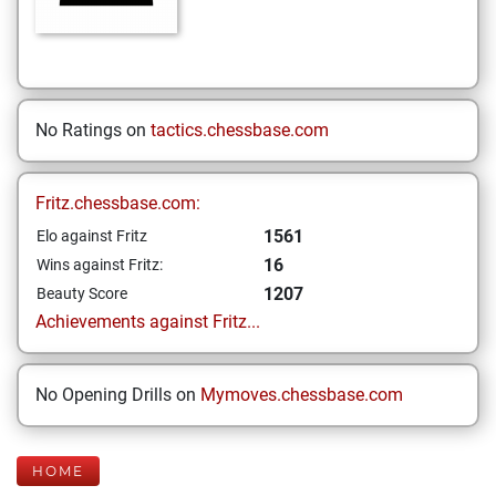
No Ratings on
tactics.chessbase.com
Fritz.chessbase.com:
1561
Elo against Fritz
16
Wins against Fritz:
1207
Beauty Score
Achievements against Fritz...
No Opening Drills on
Mymoves.chessbase.com
HOME