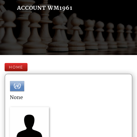
ACCOUNT WM1961
HOME
None