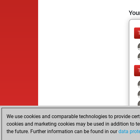
Your
We use cookies and comparable technologies to provide certai
cookies and marketing cookies may be used in addition to te
the future. Further information can be found in our
data prot