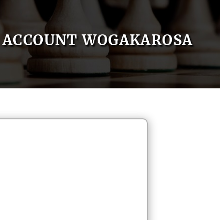
ACCOUNT WOGAKAROSA