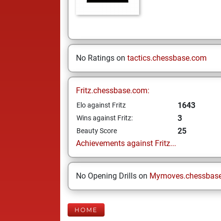
No Ratings on
tactics.chessbase.com
Fritz.chessbase.com:
1643
Elo against Fritz
3
Wins against Fritz:
25
Beauty Score
Achievements against Fritz...
No Opening Drills on
Mymoves.chessbas
HOME