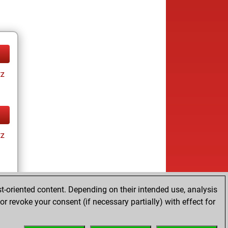
tz
tz
t-oriented content. Depending on their intended use, analysis
r revoke your consent (if necessary partially) with effect for
tz