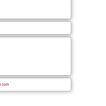
e.com