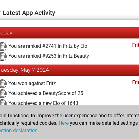
 Latest App Activity
Today
Fri
You are ranked #2741 in Fritz by Elo
You are ranked #9253 in Fritz Beauty
Tuesday, May 7, 2024
Fri
You won against Fritz
You achieved a BeautyScore of 25
You achieved a new Elo of 1643
n functions, to improve the user experience and to offer interes
Sunday, May 5, 2024
chnically required cookies.
Here
you can make detailed settings o
Fri
ection declaration
.
You created your Fritz account