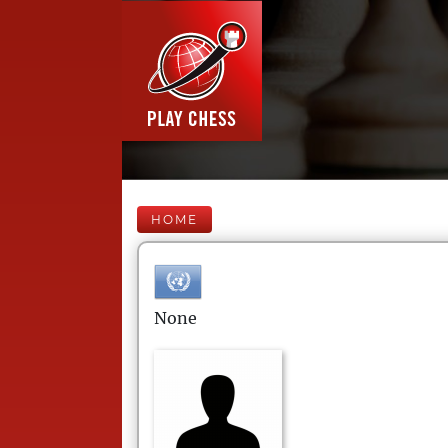
HOME
None