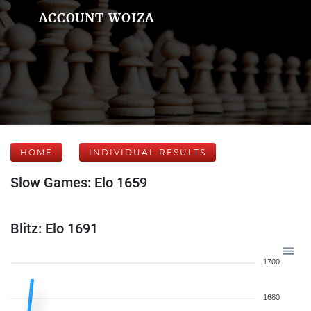
ACCOUNT WOIZA
HOME
INDIVIDUAL RESULTS
Slow Games: Elo 1659
Blitz: Elo 1691
1700
1680