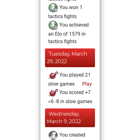
You won 1
tactics fights
You achieved
an Elo of 1579 in
tactics fights
Tuesday, March
29, 2022
You played 21
slow games
Play
You scored +7
=6 -8 in slow games
Wednesday,
March 9, 2022
You created