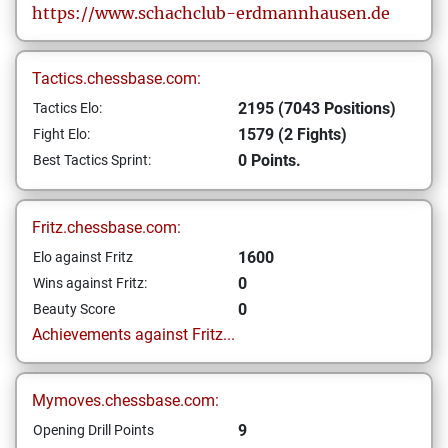
https://www.schachclub-erdmannhausen.de
Tactics.chessbase.com:
2195 (7043 Positions)
Tactics Elo:
1579 (2 Fights)
Fight Elo:
0 Points.
Best Tactics Sprint:
Fritz.chessbase.com:
1600
Elo against Fritz
0
Wins against Fritz:
0
Beauty Score
Achievements against Fritz...
Mymoves.chessbase.com:
9
Opening Drill Points