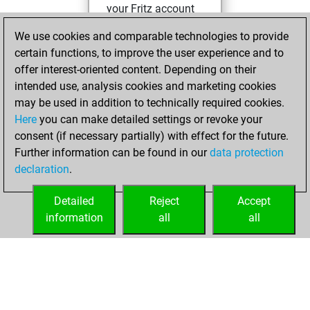
your Fritz account
Fritz
You
We use cookies and comparable technologies to provide
created your Studies
certain functions, to improve the user experience and to
account
Studies
offer interest-oriented content. Depending on their
intended use, analysis cookies and marketing cookies
Sunday,
may be used in addition to technically required cookies.
December 6, 2020
Here
you can make detailed settings or revoke your
consent (if necessary partially) with effect for the future.
You played 1
Further information can be found in our
data protection
blitz games
Play
declaration
.
You scored +1
=0 -0 in blitz
Detailed
Reject
Accept
information
all
all