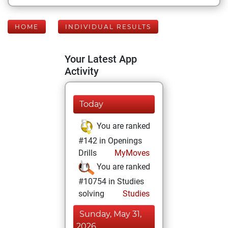
HOME
INDIVIDUAL RESULTS
Your Latest App
Activity
Today
You are ranked
#142 in Openings
Drills
MyMoves
You are ranked
#10754 in Studies
solving
Studies
Sunday, May 31,
2026