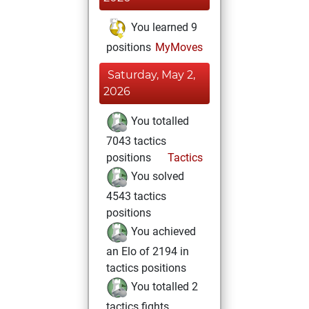
You learned 9
positions
MyMoves
Saturday, May 2,
2026
You totalled
7043 tactics
positions
Tactics
You solved
4543 tactics
positions
You achieved
an Elo of 2194 in
tactics positions
You totalled 2
tactics fights