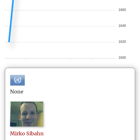
1660
1640
1620
1600
None
Mirko
Sibahn