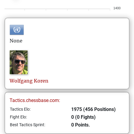
1400
None
Wolfgang
Koren
Tactics.chessbase.com:
1975 (456 Positions)
Tactics Elo:
0 (0 Fights)
Fight Elo:
0 Points.
Best Tactics Sprint: