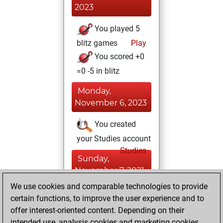
2023
You played 5
blitz games
Play
You scored +0
=0 -5 in blitz
Monday,
November 6, 2023
You created
your Studies account
Studies
Sunday,
November 7, 2021
We use cookies and comparable technologies to provide
You created
certain functions, to improve the user experience and to
your Fritz account
offer interest-oriented content. Depending on their
Fritz
intended use, analysis cookies and marketing cookies