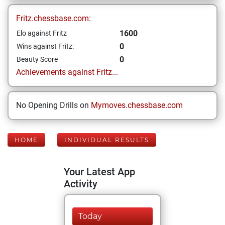
Fritz.chessbase.com:
1600
Elo against Fritz
0
Wins against Fritz:
0
Beauty Score
Achievements against Fritz...
No Opening Drills on
Mymoves.chessbase.com
HOME
INDIVIDUAL RESULTS
Your Latest App
Activity
Today