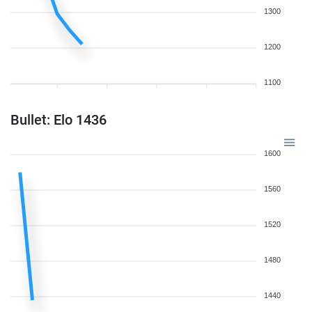
1300
1200
1100
Bullet: Elo 1436
1600
1560
1520
1480
1440