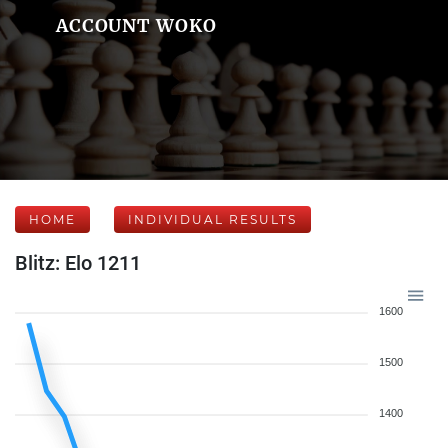
ACCOUNT WOKO
HOME
INDIVIDUAL RESULTS
Blitz: Elo 1211
1600
1500
1400