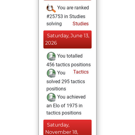
You are ranked
#25753 in Studies
solving
Studies
Saturday, June 13,
2026
You totalled
456 tactics positions
Tactics
You
solved 295 tactics
positions
You achieved
an Elo of 1975 in
tactics positions
Saturday,
November 18,