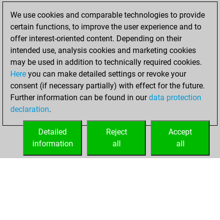
We use cookies and comparable technologies to provide
You created
certain functions, to improve the user experience and to
your Fritz account
offer interest-oriented content. Depending on their
Fritz
intended use, analysis cookies and marketing cookies
Tuesday,
may be used in addition to technically required cookies.
November 2, 2021
Here
you can make detailed settings or revoke your
consent (if necessary partially) with effect for the future.
You played 1
Further information can be found in our
data protection
blitz games
Play
declaration
.
You scored +0
=0 -1 in blitz
Detailed
Reject
Accept
information
all
all