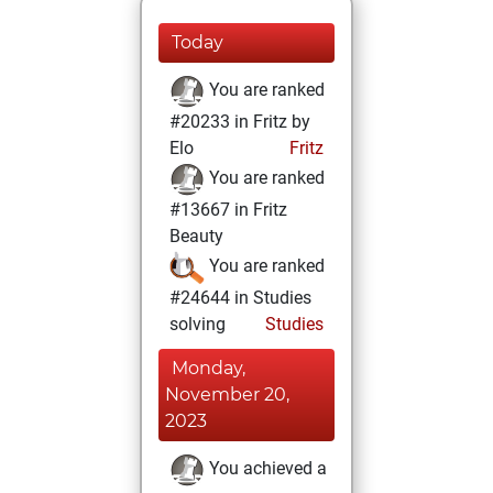
Today
You are ranked
#20233 in Fritz by
Elo
Fritz
You are ranked
#13667 in Fritz
Beauty
You are ranked
#24644 in Studies
solving
Studies
Monday,
November 20,
2023
You achieved a