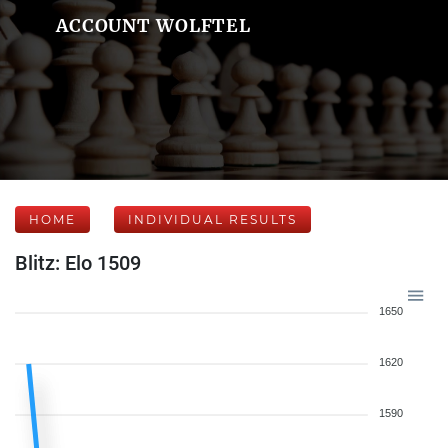
ACCOUNT WOLFTEL
HOME
INDIVIDUAL RESULTS
Blitz: Elo 1509
1650
1620
1590