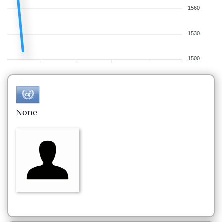
1560
1530
1500
None