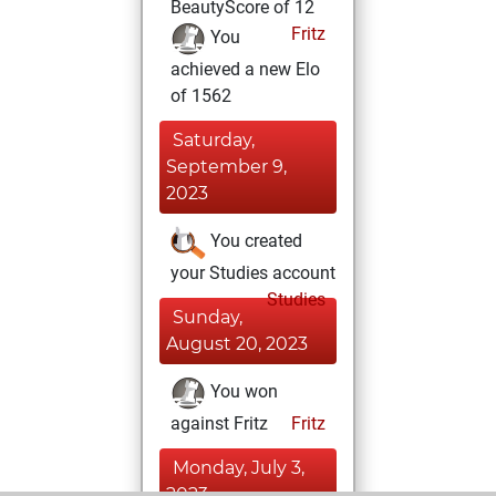
BeautyScore of 12
Fritz
You
achieved a new Elo
of 1562
Saturday,
September 9,
2023
You created
your Studies account
Studies
Sunday,
August 20, 2023
You won
against Fritz
Fritz
Monday, July 3,
2023