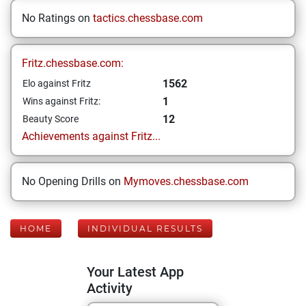
No Ratings on
tactics.chessbase.com
Fritz.chessbase.com:
1562
Elo against Fritz
1
Wins against Fritz:
12
Beauty Score
Achievements against Fritz...
No Opening Drills on
Mymoves.chessbase.com
HOME
INDIVIDUAL RESULTS
Your Latest App
Activity