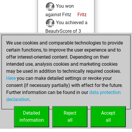
You won
against Fritz
Fritz
You achieved a
BeautyScore of 3
You achieved a
We use cookies and comparable technologies to provide
new Elo of 1623
certain functions, to improve the user experience and to
offer interest-oriented content. Depending on their
Thursday, April
intended use, analysis cookies and marketing cookies
20, 2023
may be used in addition to technically required cookies.
Here
you can make detailed settings or revoke your
You created
consent (if necessary partially) with effect for the future.
your Fritz account
Further information can be found in our
data protection
Fritz
You
declaration
.
created your Studies
account
Studies
Detailed
Reject
Accept
information
all
all