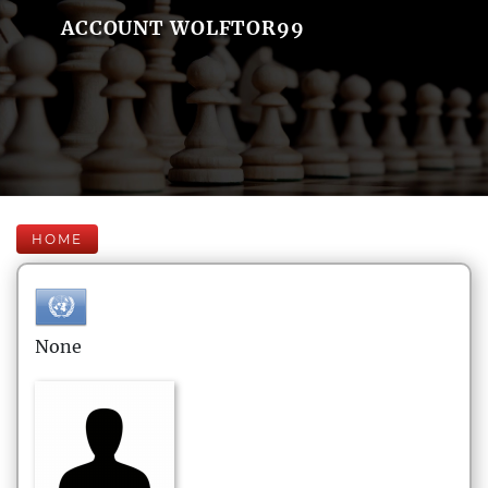
ACCOUNT WOLFTOR99
HOME
None