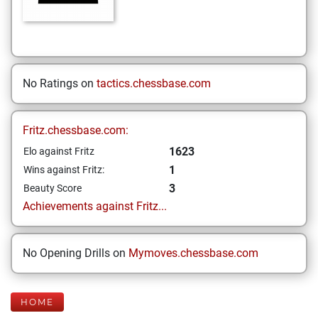
No Ratings on
tactics.chessbase.com
Fritz.chessbase.com:
1623
Elo against Fritz
1
Wins against Fritz:
3
Beauty Score
Achievements against Fritz...
No Opening Drills on
Mymoves.chessbase.com
HOME