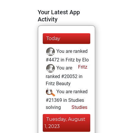
Your Latest App
Activity
Today
You are ranked
#4472 in Fritz by Elo
Fritz
You are
ranked #20052 in
Fritz Beauty
You are ranked
#21369 in Studies
solving
Studies
Tuesday, August
1, 2023