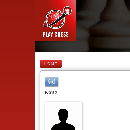
HOME
None