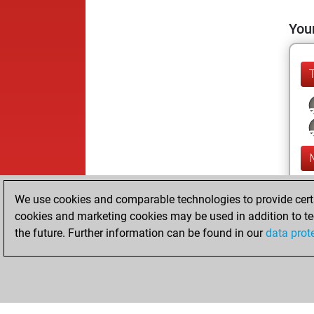
Your
We use cookies and comparable technologies to provide certai
cookies and marketing cookies may be used in addition to te
the future. Further information can be found in our
data prot