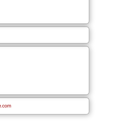
e.com