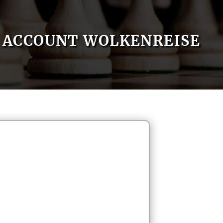
ACCOUNT WOLKENREISE