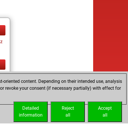
tz
tz
t-oriented content. Depending on their intended use, analysis
r revoke your consent (if necessary partially) with effect for
Detailed
Reject
Accept
information
all
all