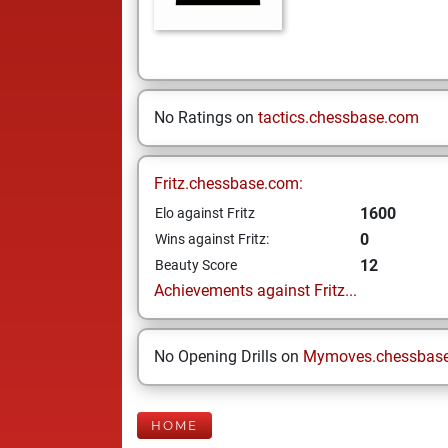
No Ratings on
tactics.chessbase.com
Fritz.chessbase.com:
1600
Elo against Fritz
0
Wins against Fritz:
12
Beauty Score
Achievements against Fritz...
No Opening Drills on
Mymoves.chessbas
HOME