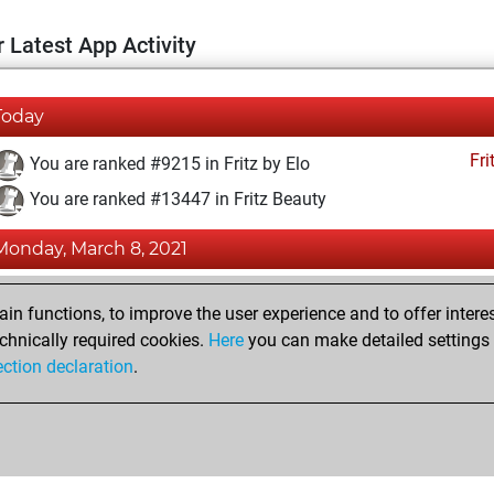
 Latest App Activity
Today
Fri
You are ranked #9215 in Fritz by Elo
You are ranked #13447 in Fritz Beauty
Monday, March 8, 2021
Fri
You achieved a BeautyScore of 12
n functions, to improve the user experience and to offer interes
You achieved a new Elo of 1600
chnically required cookies.
Here
you can make detailed settings o
ection declaration
.
You created your Fritz account