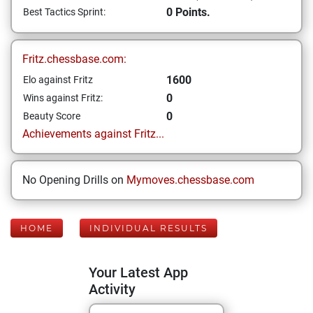
0 Points.
Best Tactics Sprint:
Fritz.chessbase.com:
1600
Elo against Fritz
0
Wins against Fritz:
0
Beauty Score
Achievements against Fritz...
No Opening Drills on
Mymoves.chessbase.com
HOME
INDIVIDUAL RESULTS
Your Latest App
Activity