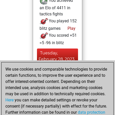
You achieved
an Elo of 4411 in
tactics fights
You played 152
blitz games
Play
You scored +51
=5 -96 in blitz
Tuesday,
February 28, 2023
We use cookies and comparable technologies to provide
You played 157
certain functions, to improve the user experience and to
bullet games
Play
offer interest-oriented content. Depending on their
You scored +70
intended use, analysis cookies and marketing cookies
=0 -87 in bullet
may be used in addition to technically required cookies.
Here
you can make detailed settings or revoke your
Monday, August
consent (if necessary partially) with effect for the future.
23, 2021
Further information can be found in our
data protection