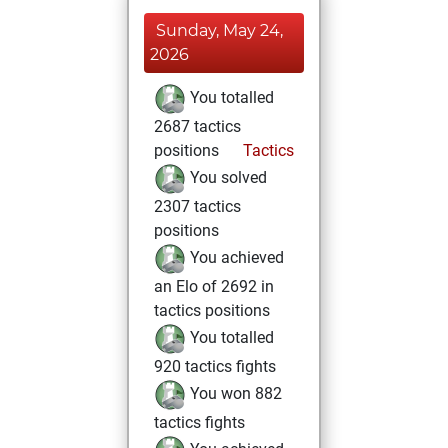
Sunday, May 24,
2026
You totalled
2687 tactics
positions
Tactics
You solved
2307 tactics
positions
You achieved
an Elo of 2692 in
tactics positions
You totalled
920 tactics fights
You won 882
tactics fights