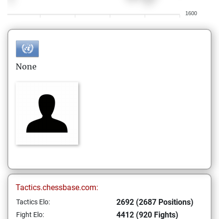
1600
None
Tactics.chessbase.com:
2692 (2687 Positions)
Tactics Elo:
4412 (920 Fights)
Fight Elo: