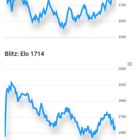
1700
1600
1500
Blitz: Elo 1714
2000
1920
1840
1760
1680