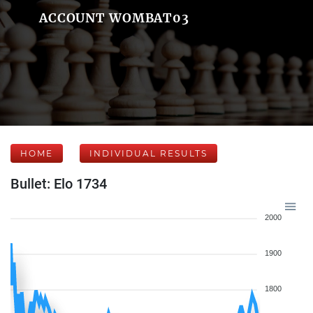
ACCOUNT WOMBAT03
HOME
INDIVIDUAL RESULTS
Bullet: Elo 1734
2000
1900
1800