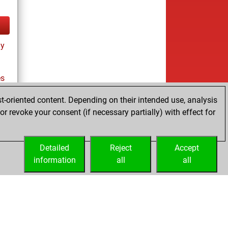
ay
es
t-oriented content. Depending on their intended use, analysis
r revoke your consent (if necessary partially) with effect for
tz
Detailed
Reject
Accept
information
all
all