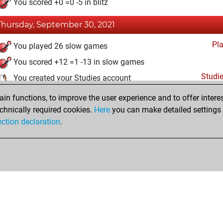
You scored +0 =0 -5 in blitz
Thursday, September 30, 2021
Pl
You played 26 slow games
You scored +12 =1 -13 in slow games
Studi
You created your Studies account
n functions, to improve the user experience and to offer interes
Sunday, March 21, 2021
chnically required cookies.
Here
you can make detailed settings o
Fri
ection declaration
.
You created your Fritz account