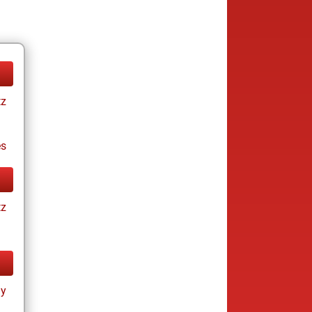
tz
es
tz
ay