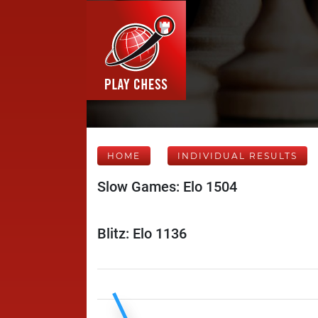
HOME
INDIVIDUAL RESULTS
Slow Games: Elo 1504
Blitz: Elo 1136