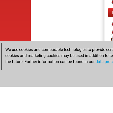
We use cookies and comparable technologies to provide certai
cookies and marketing cookies may be used in addition to te
the future. Further information can be found in our
data prot