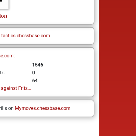
don
n
tactics.chessbase.com
se.com:
1546
z
0
tz:
64
gainst Fritz...
ills on
Mymoves.chessbase.com