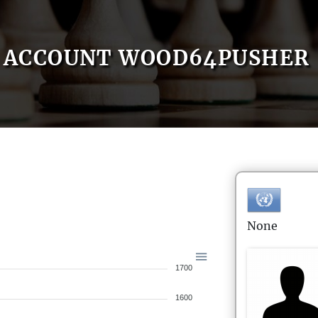
ACCOUNT WOOD64PUSHER
None
1700
1600