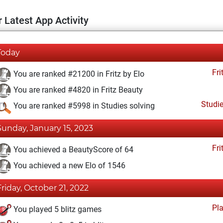
 Latest App Activity
Today
Fri
You are ranked #21200 in Fritz by Elo
You are ranked #4820 in Fritz Beauty
Studi
You are ranked #5998 in Studies solving
Sunday, January 15, 2023
Fri
You achieved a BeautyScore of 64
You achieved a new Elo of 1546
Friday, October 21, 2022
Pl
You played 5 blitz games