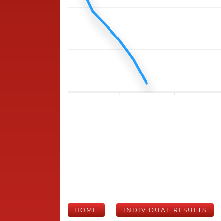
HOME
INDIVIDUAL RESULTS