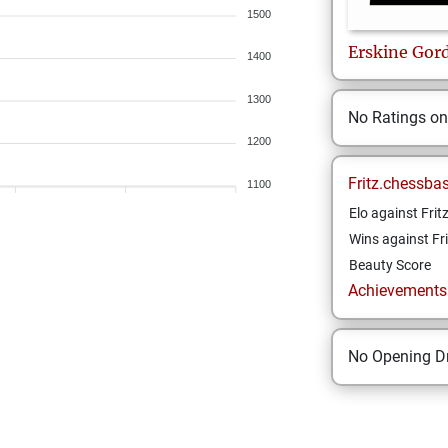
1500
Erskine
Gor
1400
1300
No Ratings o
1200
Fritz.chessba
1100
Elo against Frit
Wins against Fri
Beauty Score
Achievements a
No Opening Dr