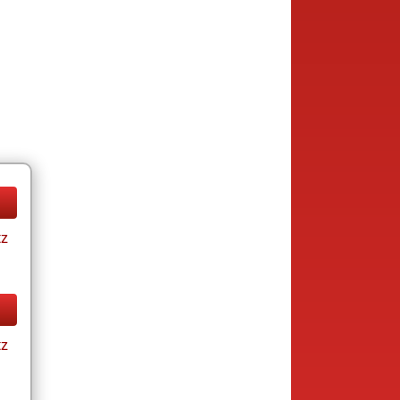
tz
tz