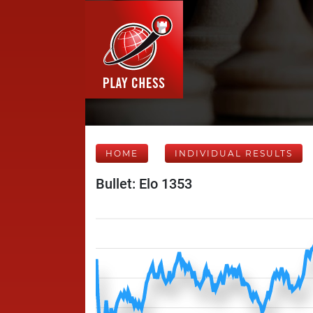
HOME
INDIVIDUAL RESULTS
Bullet: Elo 1353