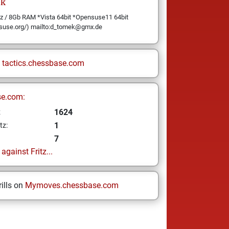
k
/ 8Gb RAM *Vista 64bit *Opensuse11 64bit
suse.org/) mailto:d_tomek@gmx.de
n
tactics.chessbase.com
se.com:
1624
z
1
tz:
7
gainst Fritz...
ills on
Mymoves.chessbase.com