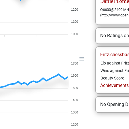
Daniel
Tome
Q6600@2400 MHz 
1200
(http://www.open
1100
1000
No Ratings o
Fritz.chessba
Elo against Frit
1700
Wins against Fri
1600
Beauty Score
Achievements a
1500
1400
No Opening Dr
1300
1200