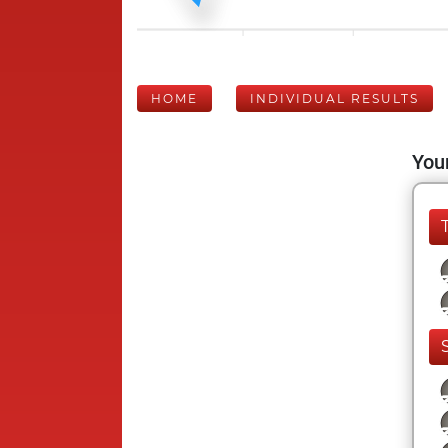
HOME
INDIVIDUAL RESULTS
Your