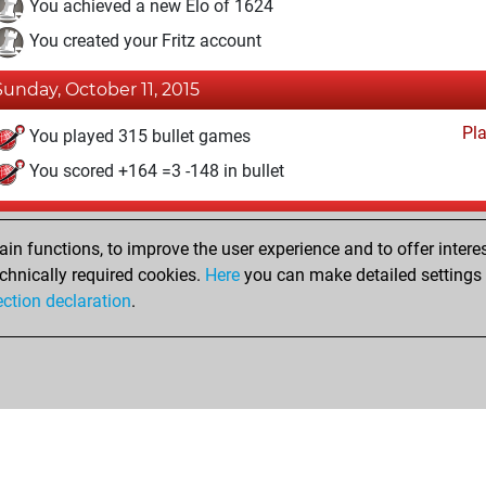
You achieved a new Elo of 1624
You created your Fritz account
Sunday, October 11, 2015
Pl
You played 315 bullet games
You scored +164 =3 -148 in bullet
Saturday, March 28, 2015
n functions, to improve the user experience and to offer interes
Pl
You played 50 blitz games
chnically required cookies.
Here
you can make detailed settings o
ection declaration
.
You scored +31 =2 -17 in blitz