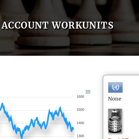
ACCOUNT WORKUNITS
1600
None
1500
1400
1300