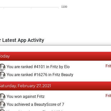
1100
 Latest App Activity
Today
Fri
You are ranked #4101 in Fritz by Elo
You are ranked #16276 in Fritz Beauty
Saturday, February 27, 2021
Fri
You won against Fritz
You achieved a BeautyScore of 7