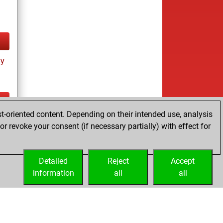
ay
t-oriented content. Depending on their intended use, analysis
ay
r revoke your consent (if necessary partially) with effect for
Detailed
Reject
Accept
information
all
all