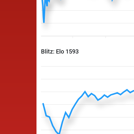
Blitz: Elo 1593