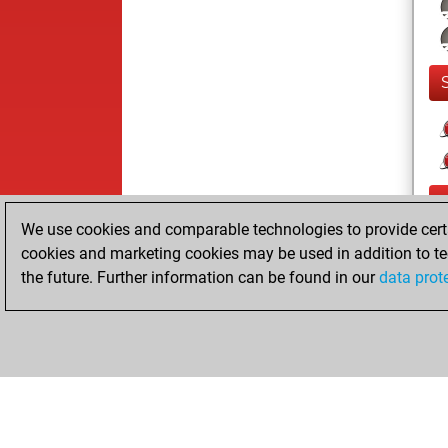
We use cookies and comparable technologies to provide certai
cookies and marketing cookies may be used in addition to te
the future. Further information can be found in our
data prot