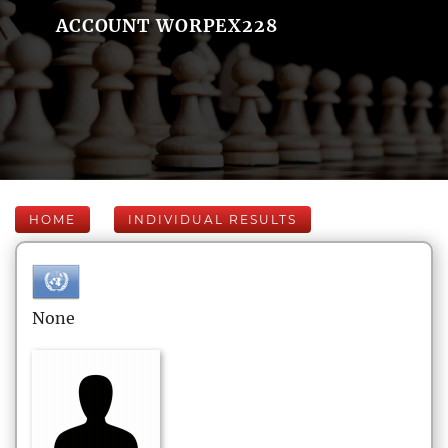
ACCOUNT WORPEX228
HOME
INDIVIDUAL RESULTS
None