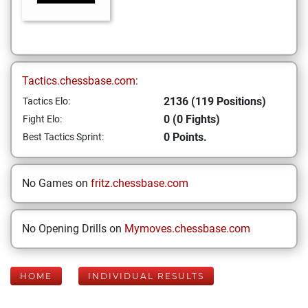
Tactics.chessbase.com:
2136 (119 Positions)
Tactics Elo:
0 (0 Fights)
Fight Elo:
0 Points.
Best Tactics Sprint:
No Games on
fritz.chessbase.com
No Opening Drills on
Mymoves.chessbase.com
HOME
INDIVIDUAL RESULTS