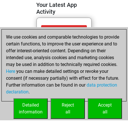
Your Latest App
Activity
Tuesday, May 12,
We use cookies and comparable technologies to provide
2026
certain functions, to improve the user experience and to
You totalled
offer interest-oriented content. Depending on their
intended use, analysis cookies and marketing cookies
119 tactics positions
may be used in addition to technically required cookies.
Tactics
You
Here
you can make detailed settings or revoke your
solved 95 tactics
consent (if necessary partially) with effect for the future.
positions
Further information can be found in our
data protection
You achieved
declaration
.
an Elo of 2136 in
tactics positions
Detailed
Reject
Accept
information
all
all