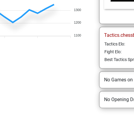
1300
1200
Tactics.chess
1100
Tactics Elo:
Fight Elo:
Best Tactics Spr
No Games on
No Opening Dr