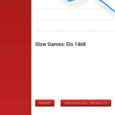
Slow Games: Elo 1468
HOME
INDIVIDUAL RESULTS