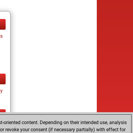
cs
ay
t-oriented content. Depending on their intended use, analysis
ay
r revoke your consent (if necessary partially) with effect for