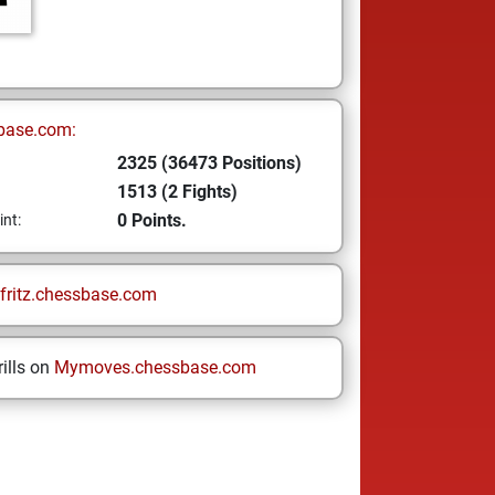
base.com:
2325 (36473 Positions)
1513 (2 Fights)
0 Points.
int:
fritz.chessbase.com
ills on
Mymoves.chessbase.com