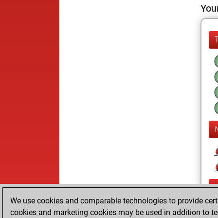
Your
We use cookies and comparable technologies to provide certai
cookies and marketing cookies may be used in addition to te