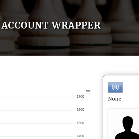
ACCOUNT WRAPPER
1700
None
1600
1500
1400