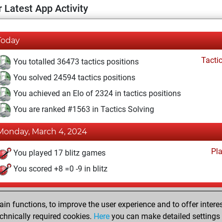
 Latest App Activity
Today
Tacti
You totalled 36473 tactics positions
You solved 24594 tactics positions
You achieved an Elo of 2324 in tactics positions
You are ranked #1563 in Tactics Solving
Monday, March 4, 2024
Pl
You played 17 blitz games
You scored +8 =0 -9 in blitz
Saturday, September 1, 2018
n functions, to improve the user experience and to offer interes
Pl
You played 1 slow games
chnically required cookies.
Here
you can make detailed settings o