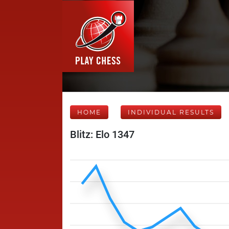
HOME
INDIVIDUAL RESULTS
Blitz: Elo 1347