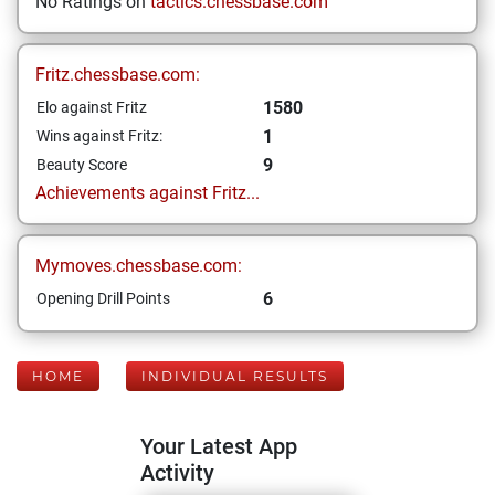
No Ratings on
tactics.chessbase.com
Fritz.chessbase.com:
1580
Elo against Fritz
1
Wins against Fritz:
9
Beauty Score
Achievements against Fritz...
Mymoves.chessbase.com:
6
Opening Drill Points
HOME
INDIVIDUAL RESULTS
Your Latest App
Activity