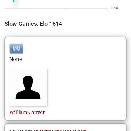
1500
Slow Games: Elo 1614
None
William
Conyer