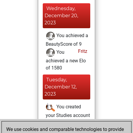
Wednesday,
December 20,
2023
You achieved a
BeautyScore of 9
Fritz
You
achieved a new Elo
of 1580
Tuesday,
December 12,
2023
You created
your Studies account
Studies
Tuesday,
We use cookies and comparable technologies to provide