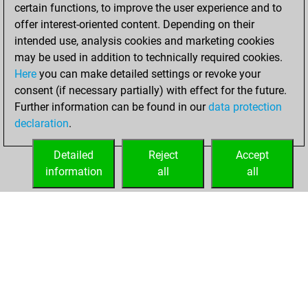
December 8, 2020
certain functions, to improve the user experience and to
offer interest-oriented content. Depending on their
You won
intended use, analysis cookies and marketing cookies
against Fritz
Fritz
may be used in addition to technically required cookies.
Here
you can make detailed settings or revoke your
Monday,
consent (if necessary partially) with effect for the future.
December 7, 2020
Further information can be found in our
data protection
declaration
.
You created
your Fritz account
Detailed
Reject
Accept
Fritz
information
all
all