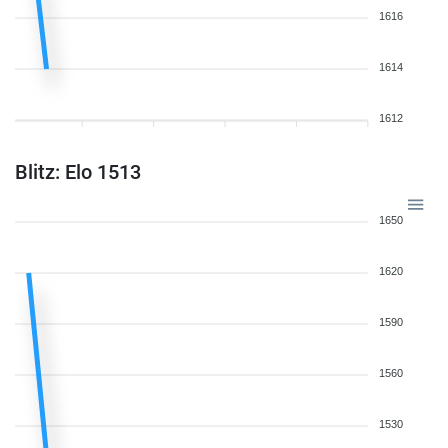
1616
1614
1612
Blitz: Elo 1513
1650
1620
1590
1560
1530