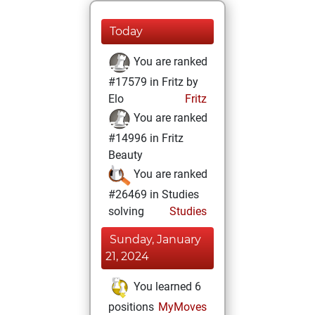
Today
You are ranked
#17579 in Fritz by
Elo
Fritz
You are ranked
#14996 in Fritz
Beauty
You are ranked
#26469 in Studies
solving
Studies
Sunday, January
21, 2024
You learned 6
positions
MyMoves