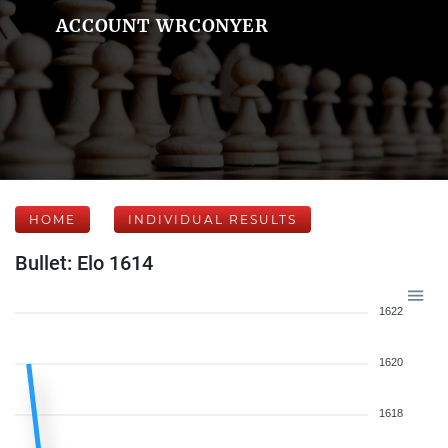
ACCOUNT WRCONYER
HOME
INDIVIDUAL RESULTS
Bullet: Elo 1614
1622
1620
1618