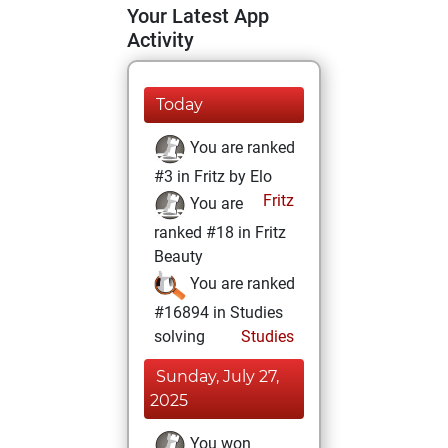
Your Latest App
Activity
Today
You are ranked
#3 in Fritz by Elo
Fritz
You are
ranked #18 in Fritz
Beauty
You are ranked
#16894 in Studies
solving
Studies
Sunday, July 27,
2025
You won