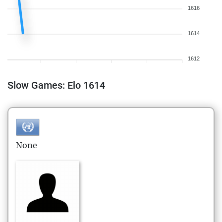
1616
1614
1612
Slow Games: Elo 1614
None