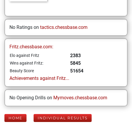
No Ratings on
tactics.chessbase.com
Fritz.chessbase.com:
2383
Elo against Fritz
5845
Wins against Fritz:
51654
Beauty Score
Achievements against Fritz...
No Opening Drills on
Mymoves.chessbase.com
HOME
INDIVIDUAL RESULTS