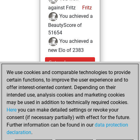
against Fritz
Fritz
You achieved a
BeautyScore of
51654
You achieved a
new Elo of 2383
Saturday,
November 12,
We use cookies and comparable technologies to provide
2022
certain functions, to improve the user experience and to
offer interest-oriented content. Depending on their
You created
intended use, analysis cookies and marketing cookies
your Studies account
may be used in addition to technically required cookies.
Studies
Here
you can make detailed settings or revoke your
Monday,
consent (if necessary partially) with effect for the future.
August 16, 2021
Further information can be found in our
data protection
declaration
.
You created