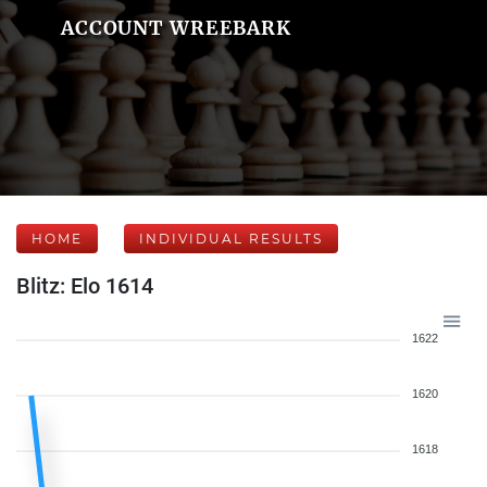
ACCOUNT WREEBARK
HOME
INDIVIDUAL RESULTS
Blitz: Elo 1614
1622
1620
1618