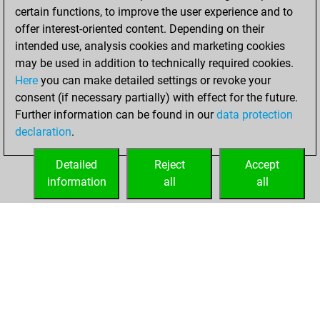
certain functions, to improve the user experience and to
BeautyScore of 25
offer interest-oriented content. Depending on their
You achieved a
intended use, analysis cookies and marketing cookies
new Elo of 1642
may be used in addition to technically required cookies.
Here
you can make detailed settings or revoke your
Monday, April 7,
consent (if necessary partially) with effect for the future.
2025
Further information can be found in our
data protection
declaration
.
You created
your Fritz account
Detailed
Reject
Accept
Fritz
information
all
all