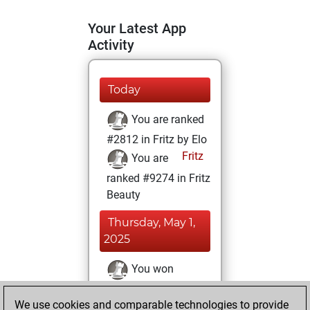
Your Latest App
Activity
Today
You are ranked
#2812 in Fritz by Elo
Fritz
You are
ranked #9274 in Fritz
Beauty
Thursday, May 1,
2025
You won
against Fritz
Fritz
We use cookies and comparable technologies to provide
You achieved a