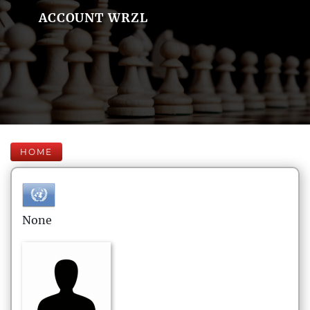
ACCOUNT WRZL
HOME
None