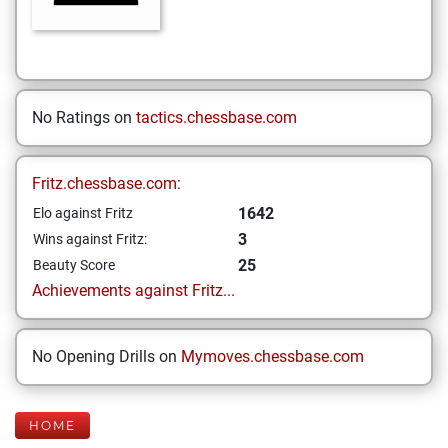
No Ratings on
tactics.chessbase.com
Fritz.chessbase.com:
1642
Elo against Fritz
3
Wins against Fritz:
25
Beauty Score
Achievements against Fritz...
No Opening Drills on
Mymoves.chessbase.com
HOME