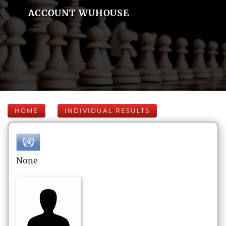
ACCOUNT WUHOUSE
HOME
INDIVIDUAL RESULTS
None