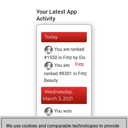
Your Latest App
Activity
Today
You are ranked
#1550 in Fritz by Elo
Fritz
You are
ranked #8301 in Fritz
Beauty
Wednesday,
March 3, 2021
You won
against Fritz
Fritz
We use cookies and comparable technologies to provide
You achieved a