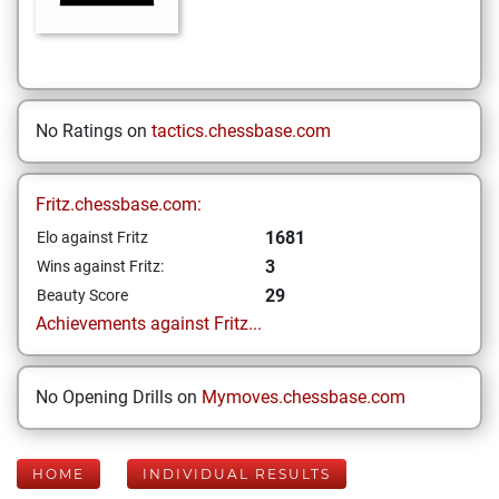
No Ratings on
tactics.chessbase.com
Fritz.chessbase.com:
1681
Elo against Fritz
3
Wins against Fritz:
29
Beauty Score
Achievements against Fritz...
No Opening Drills on
Mymoves.chessbase.com
HOME
INDIVIDUAL RESULTS