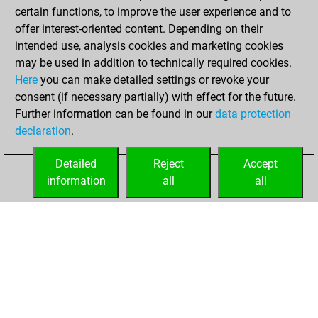
certain functions, to improve the user experience and to
BeautyScore of 29
offer interest-oriented content. Depending on their
You achieved a
intended use, analysis cookies and marketing cookies
new Elo of 1681
may be used in addition to technically required cookies.
Here
you can make detailed settings or revoke your
Saturday,
consent (if necessary partially) with effect for the future.
February 27, 2021
Further information can be found in our
data protection
declaration
.
You created
your Fritz account
Detailed
Reject
Accept
Fritz
information
all
all